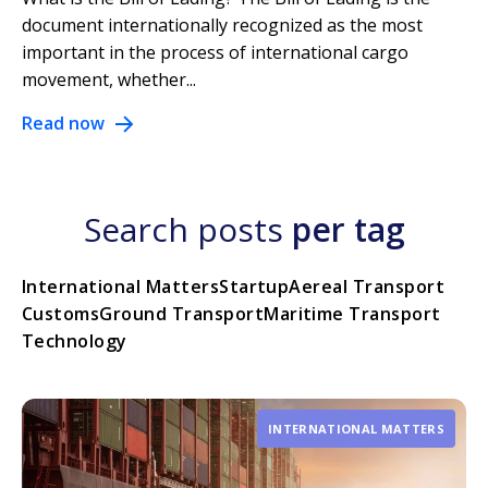
document internationally recognized as the most
important in the process of international cargo
movement, whether...
Read now
Search posts
per tag
International Matters
Startup
Aereal Transport
Customs
Ground Transport
Maritime Transport
Technology
INTERNATIONAL MATTERS