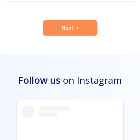
Next
Follow us
on Instagram