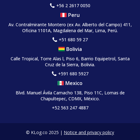
+56 2 2617 0050
Peru
Av. Contralmirante Montero
(ex Av. Alberto del Campo)
411,
Oficina 1101A, Magdalena del Mar, Lima, Perú.
+51 680 59 27
Bolivia
Calle Tropical, Torre Alas l, Piso 6, Barrio Equipetrol, Santa
Cruz de la Sierra, Bolivia.
+591 680 5927
Mexico
Blvd. Manuel Ávila Camacho 138, Piso 11C, Lomas de
Chapultepec, CDMX, México.
+52 563 247 4887
© KLog.co 2025 |
Notice and privacy policy