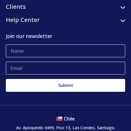
Careers
Logistic services
Clients
Internships
Digital platform
Our clients
Help Center
Press center
KLog Fulfillment
Success stories
Contact us
Join our newsletter
Blog
Complaints and claims
Chile
Av. Apoquindo 4499, Piso 13, Las Condes, Santiago.