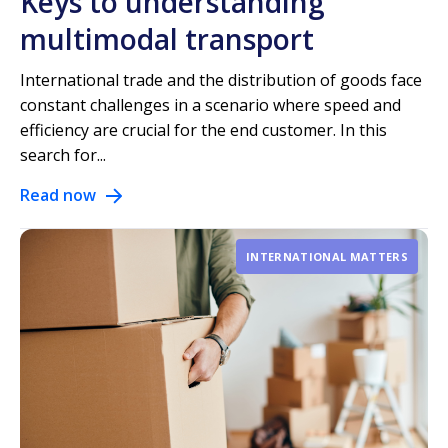
Keys to understanding
multimodal transport
International trade and the distribution of goods face
constant challenges in a scenario where speed and
efficiency are crucial for the end customer. In this
search for...
Read now
INTERNATIONAL MATTERS