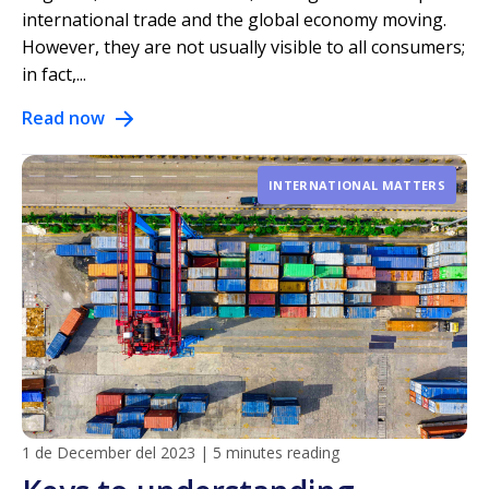
international trade and the global economy moving.
However, they are not usually visible to all consumers;
in fact,...
Read now
INTERNATIONAL MATTERS
1 de December del 2023
|
5 minutes reading