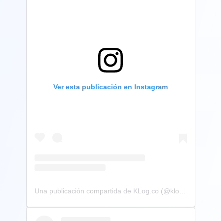
Ver esta publicación en Instagram
Una publicación compartida de KLog.co (@klog.co)