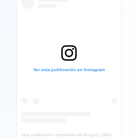
Ver esta publicación en Instagram
Una publicación compartida de KLog.co (@klog.co)