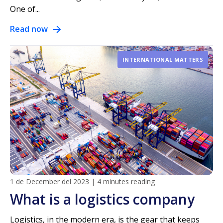
One of...
Read now
INTERNATIONAL MATTERS
1 de December del 2023
|
4 minutes reading
What is a logistics company
Logistics, in the modern era, is the gear that keeps