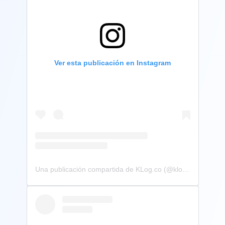
Ver esta publicación en Instagram
Una publicación compartida de KLog.co (@klog.co)