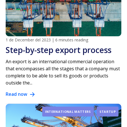
1 de December del 2023
|
6 minutes reading
Step-by-step export process
An export is an international commercial operation
that encompasses all the stages that a company must
complete to be able to sell its goods or products
outside the...
Read now
INTERNATIONAL MATTERS
STARTUP