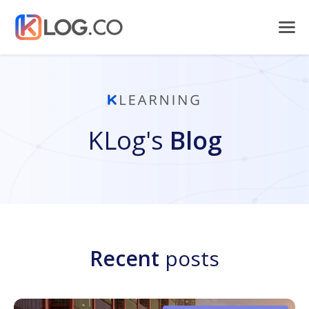
KLog's
Blog
Recent
posts