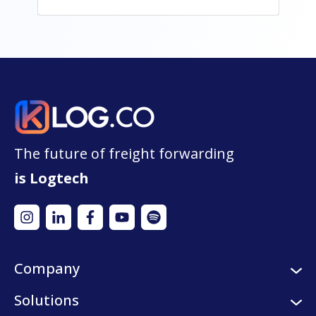
The future of freight forwarding
is Logtech
Company
About us
Solutions