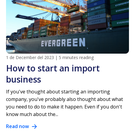
1 de December del 2023
|
5 minutes reading
How to start an import
business
If you've thought about starting an importing
company, you've probably also thought about what
you need to do to make it happen. Even if you don't
know much about the...
Read now