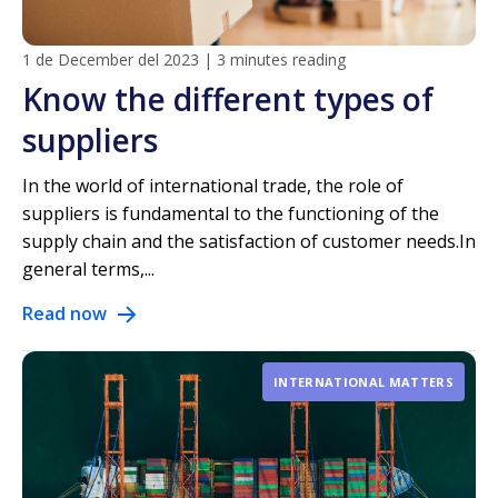
1 de December del 2023
|
3 minutes reading
Know the different types of
suppliers
In the world of international trade, the role of
suppliers is fundamental to the functioning of the
supply chain and the satisfaction of customer needs.In
general terms,...
Read now
INTERNATIONAL MATTERS