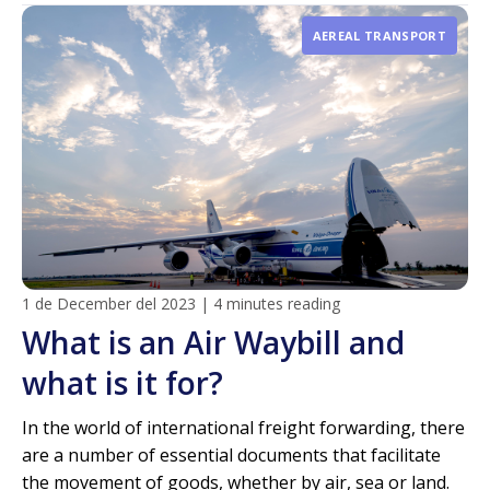
AEREAL TRANSPORT
1 de December del 2023
|
4 minutes reading
What is an Air Waybill and
what is it for?
In the world of international freight forwarding, there
are a number of essential documents that facilitate
the movement of goods, whether by air, sea or land.