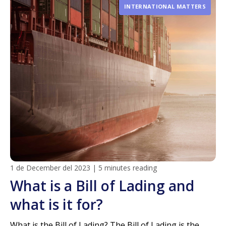
INTERNATIONAL MATTERS
1 de December del 2023
|
5 minutes reading
What is a Bill of Lading and
what is it for?
What is the Bill of Lading? The Bill of Lading is the