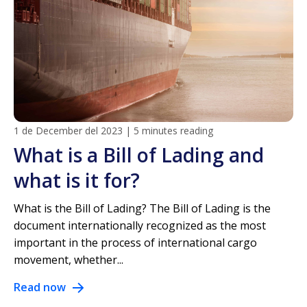
1 de December del 2023
|
5 minutes reading
What is a Bill of Lading and
what is it for?
What is the Bill of Lading? The Bill of Lading is the
document internationally recognized as the most
important in the process of international cargo
movement, whether...
Read now