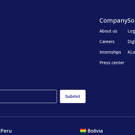
Company
So
About us
Log
Careers
Dig
Internships
KLo
Press center
Peru
Bolivia