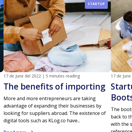
STARTUP
17 de June del 2022
|
5 minutes reading
17 de June
The benefits of importing
Start
Boot
More and more entrepreneurs are taking
advantage of expanding their businesses by
The boots
looking for suppliers abroad. The existence of
back to t
digital tools such as KLog.co have...
with the 
reference 