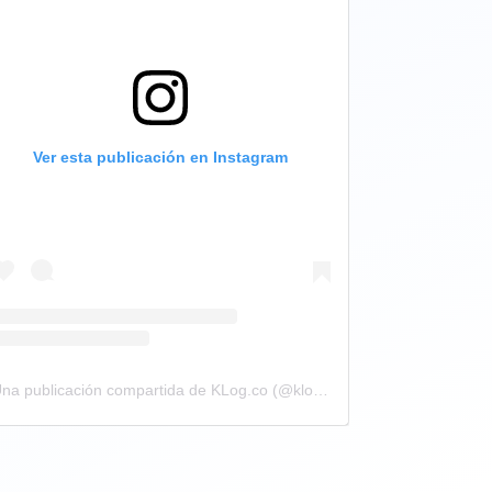
Ver esta publicación en Instagram
Una publicación compartida de KLog.co (@klog.co)