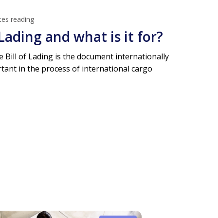
tes reading
 Lading and what is it for?
e Bill of Lading is the document internationally
ant in the process of international cargo