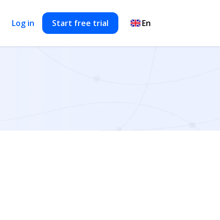
Log in
Start free trial