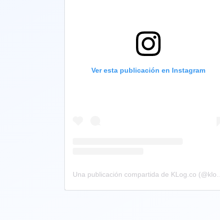
Ver esta publicación en Instagram
Una publicación compartid