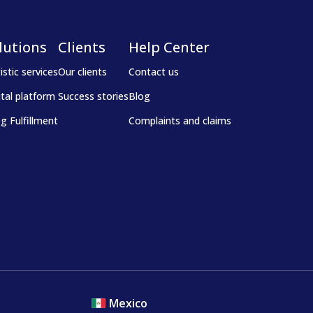
lutions
Clients
Help Center
istic services
Our clients
Contact us
ital platform
Success stories
Blog
g Fulfillment
Complaints and claims
Mexico