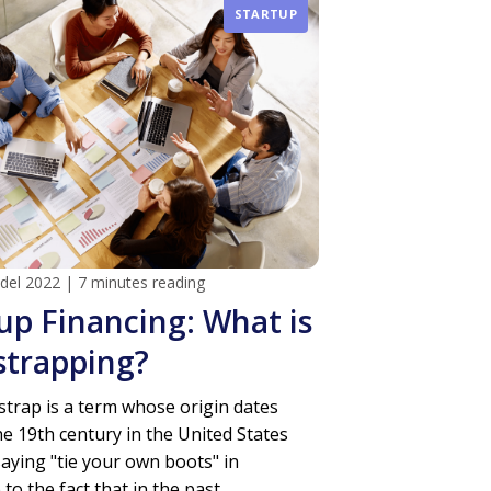
STARTUP
 del 2022
|
7 minutes reading
up Financing: What is
strapping?
trap is a term whose origin dates
he 19th century in the United States
saying "tie your own boots" in
to the fact that in the past...