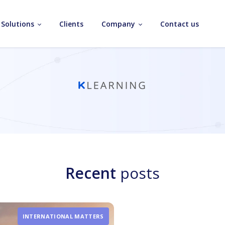
Solutions
Clients
Company
Contact us
Recent
posts
INTERNATIONAL MATTERS