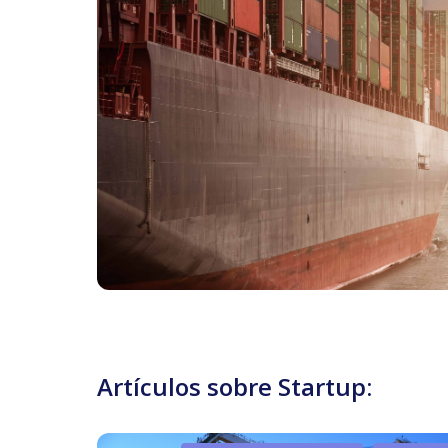
Artículos sobre Startup: