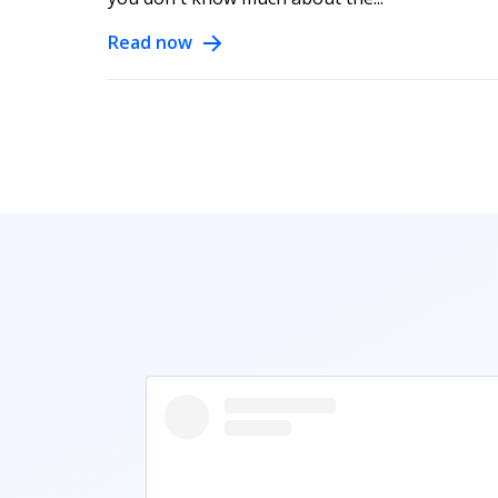
Read now