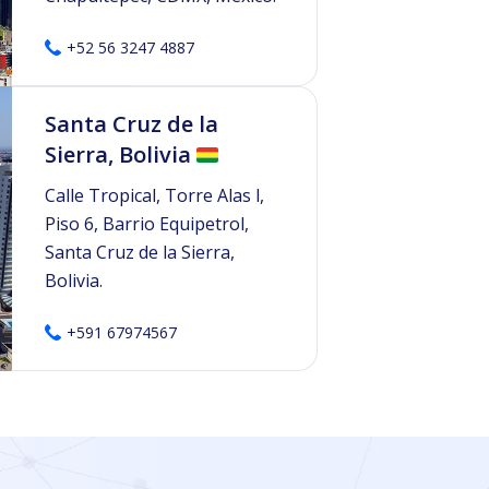
+52 56 3247 4887
Santa Cruz de la
Sierra, Bolivia
Calle Tropical, Torre Alas l,
Piso 6, Barrio Equipetrol,
Santa Cruz de la Sierra,
Bolivia.
+591 67974567