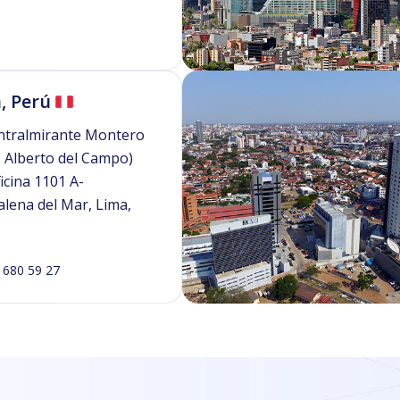
, Perú
ntralmirante Montero
. Alberto del Campo)
icina 1101 A-
lena del Mar, Lima,
 680 59 27