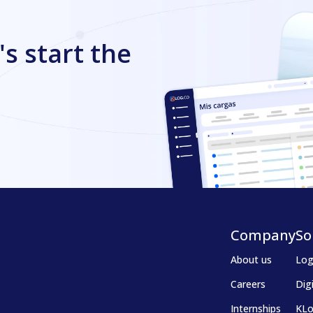
's start the
Company
So
About us
Log
Careers
Dig
Internships
KLo