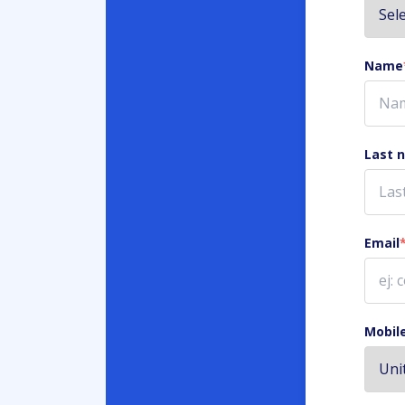
Name
Last 
Email
Mobil