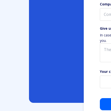
Compa
Give u
In cas
you.
Your 