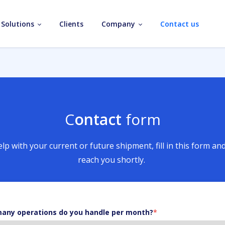
Solutions
Clients
Company
Contact us
C
ontact
form
lp with your current or future shipment, fill in this form an
reach you shortly.
any operations do you handle per month?
*