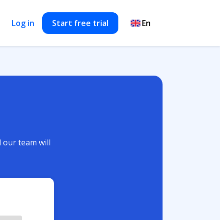
Log in
Start free trial
d our team will