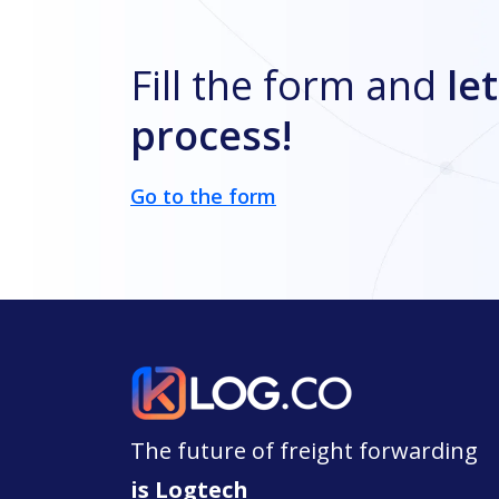
Fill the form and
let
process!
Go to the form
The future of freight forwarding
is Logtech