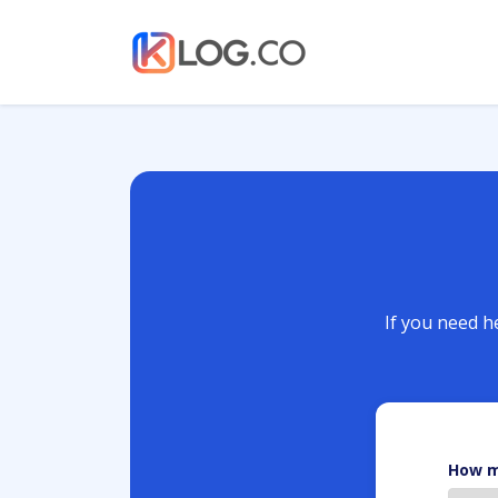
If you need he
How m