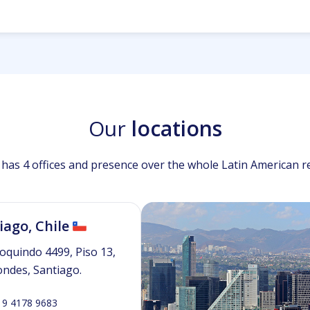
Our
locations
has 4 offices and presence over the whole Latin American r
iago, Chile
oquindo 4499, Piso 13,
ondes, Santiago.
 9 4178 9683