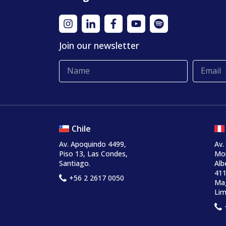
Join our newsletter
Chile
Av. Apoquindo 4499,
Av.
Piso 13, Las Condes,
Mo
Santiago.
Alb
411
+56 2 2617 0050
Mag
Lim