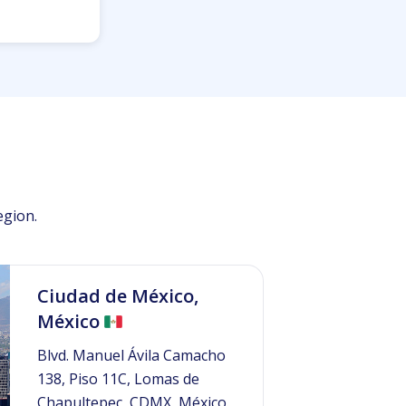
egion.
Ciudad de México,
México
Blvd. Manuel Ávila Camacho
138, Piso 11C, Lomas de
Chapultepec, CDMX, México.