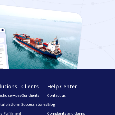
lutions
Clients
Help Center
istic services
Our clients
Contact us
ital platform
Success stories
Blog
g Fulfillment
Complaints and claims