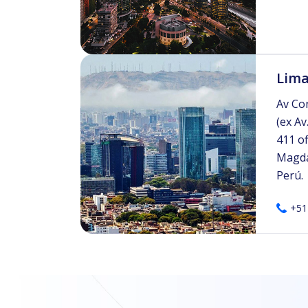
Lima
Av Co
(ex Av
411 of
Magda
Perú.
+51