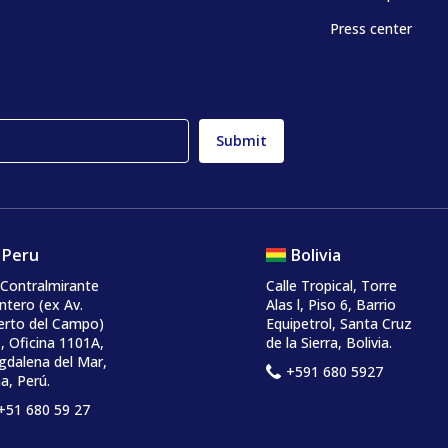
Press center
Peru
Bolivia
 Contralmirante
Calle Tropical, Torre
ntero
(ex Av.
Alas l, Piso 6, Barrio
erto del Campo)
Equipetrol, Santa Cruz
, Oficina 1101A,
de la Sierra, Bolivia.
dalena del Mar,
+591 680 5927
a, Perú.
+51 680 59 27