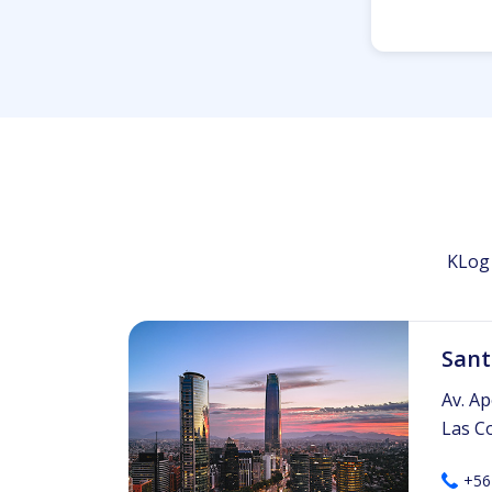
KLog 
Sant
Av. Ap
Las C
+56