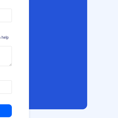
n help