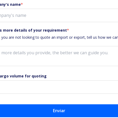
ny's name
*
s more details of your requirement
*
e you are not looking to quote an import or export, tell us how we ca
cargo volume for quoting