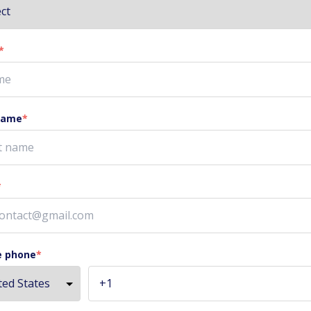
*
name
*
*
e phone
*