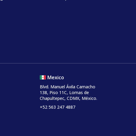
Mexico
Blvd. Manuel Ávila Camacho
138, Piso 11C, Lomas de
Chapultepec, CDMX, México.
+52 563 247 4887