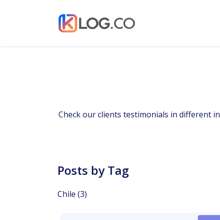
Check our clients testimonials in different 
Posts by Tag
Chile
(3)