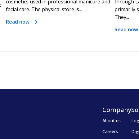
cosmetics used in professional manicure and
through L
s
facial care. The physical store is...
primarily 
They...
Read now
Read now
Company
So
About us
Log
Careers
Dig