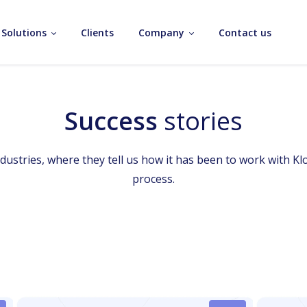
Solutions
Clients
Company
Contact us
Success
stories
industries, where they tell us how it has been to work with Kl
process.