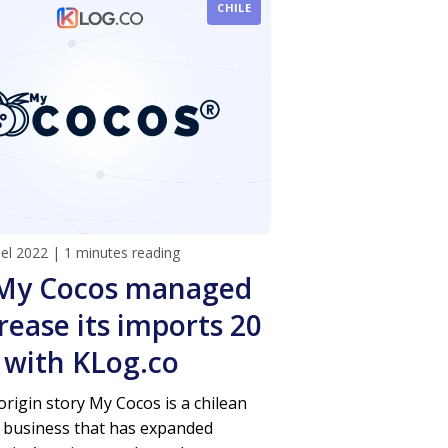
CHILE
del 2022
|
1 minutes reading
My Cocos managed
rease its imports 20
 with KLog.co
rigin story My Cocos is a chilean
 business that has expanded