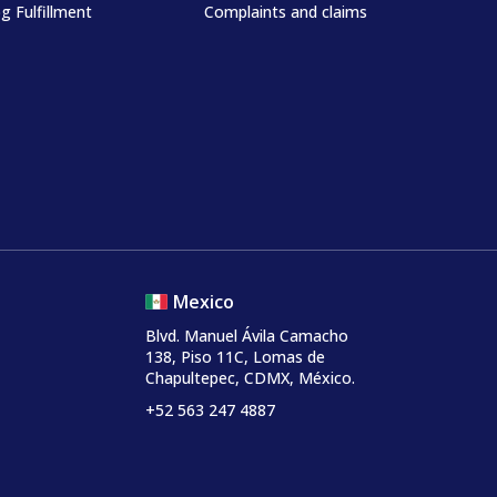
g Fulfillment
Complaints and claims
Mexico
Blvd. Manuel Ávila Camacho
138, Piso 11C, Lomas de
Chapultepec, CDMX, México.
+52 563 247 4887