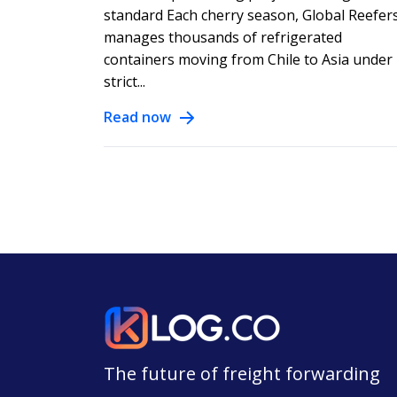
standard Each cherry season, Global Reefer
manages thousands of refrigerated
containers moving from Chile to Asia under
strict...
Read now
The future of freight forwarding