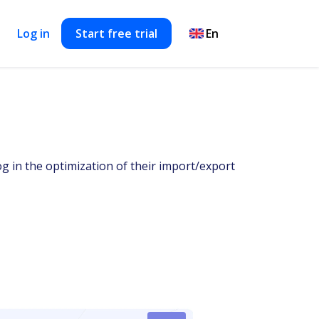
Log in
Start free trial
og in the optimization of their import/export