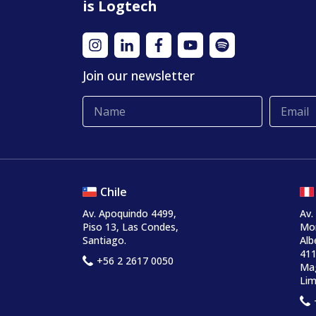
is Logtech
Join our newsletter
Chile
Av. Apoquindo 4499,
Av.
Piso 13, Las Condes,
Mo
Santiago.
Alb
411
+56 2 2617 0050
Mag
Lim