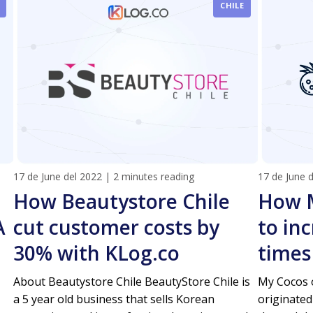
CHILE
17 de June del 2022
|
2 minutes reading
17 de June 
How Beautystore Chile
How 
A
cut customer costs by
to inc
30% with KLog.co
times
About Beautystore Chile BeautyStore Chile is
My Cocos o
a 5 year old business that sells Korean
originated