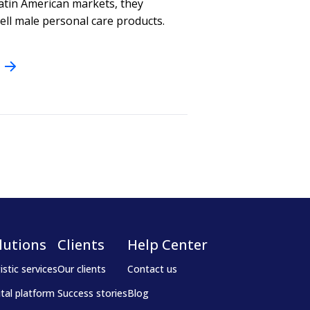
atin American markets, they
sell male personal care products.
lutions
Clients
Help Center
istic services
Our clients
Contact us
ital platform
Success stories
Blog