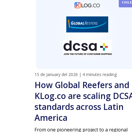
CHILE
15 de January del 2026
|
4 minutes reading
How Global Reefers and
KLog.co are scaling DCS
standards across Latin
America
From one pioneering project to a regional