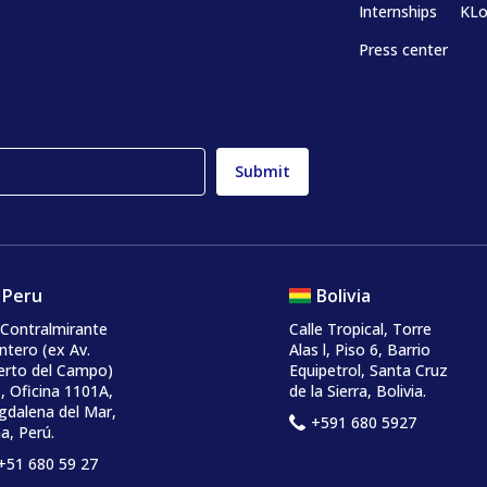
Internships
KLo
Press center
Peru
Bolivia
 Contralmirante
Calle Tropical, Torre
ntero
(ex Av.
Alas l, Piso 6, Barrio
erto del Campo)
Equipetrol, Santa Cruz
, Oficina 1101A,
de la Sierra, Bolivia.
dalena del Mar,
+591 680 5927
a, Perú.
+51 680 59 27