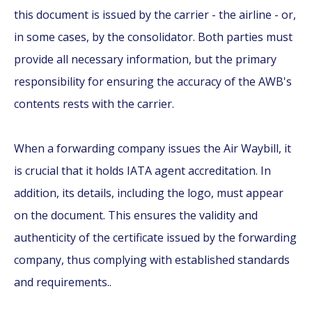
this document is issued by the carrier - the airline - or,
in some cases, by the consolidator. Both parties must
provide all necessary information, but the primary
responsibility for ensuring the accuracy of the AWB's
contents rests with the carrier.
When a forwarding company issues the Air Waybill, it
is crucial that it holds IATA agent accreditation. In
addition, its details, including the logo, must appear
on the document. This ensures the validity and
authenticity of the certificate issued by the forwarding
company, thus complying with established standards
and requirements..