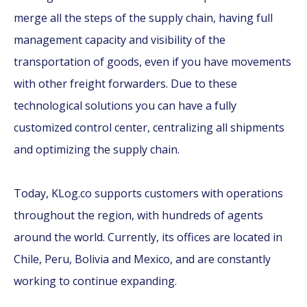
merge all the steps of the supply chain, having full
management capacity and visibility of the
transportation of goods, even if you have movements
with other freight forwarders. Due to these
technological solutions you can have a fully
customized control center, centralizing all shipments
and optimizing the supply chain.
Today, KLog.co supports customers with operations
throughout the region, with hundreds of agents
around the world. Currently, its offices are located in
Chile, Peru, Bolivia and Mexico, and are constantly
working to continue expanding.