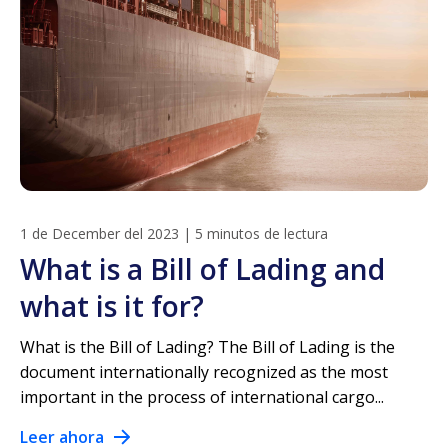
1 de December del 2023
|
5 minutos de lectura
What is a Bill of Lading and
what is it for?
What is the Bill of Lading? The Bill of Lading is the
document internationally recognized as the most
important in the process of international cargo...
Leer ahora