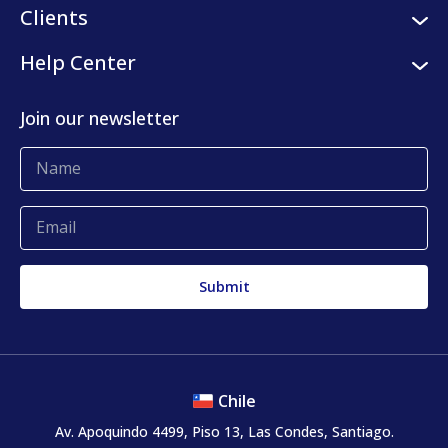
Logistic services
Clients
Internships
Digital platform
Our clients
Help Center
Press center
KLog Fulfillment
Success stories
Contact us
Join our newsletter
Blog
Complaints and claims
Chile
Av. Apoquindo 4499, Piso 13, Las Condes, Santiago.