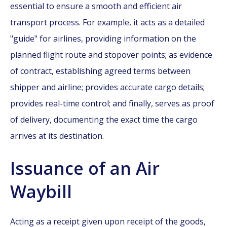
essential to ensure a smooth and efficient air
transport process. For example, it acts as a detailed
"guide" for airlines, providing information on the
planned flight route and stopover points; as evidence
of contract, establishing agreed terms between
shipper and airline; provides accurate cargo details;
provides real-time control; and finally, serves as proof
of delivery, documenting the exact time the cargo
arrives at its destination.
Issuance of an Air
Waybill
Acting as a receipt given upon receipt of the goods,