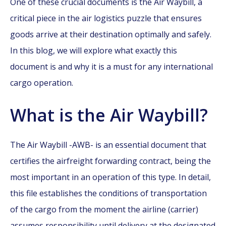
One of these crucial documents is the Air Waybill, a
critical piece in the air logistics puzzle that ensures
goods arrive at their destination optimally and safely.
In this blog, we will explore what exactly this
document is and why it is a must for any international
cargo operation.
What is the Air Waybill?
The Air Waybill -AWB- is an essential document that
certifies the airfreight forwarding contract, being the
most important in an operation of this type. In detail,
this file establishes the conditions of transportation
of the cargo from the moment the airline (carrier)
assumes responsibility until delivery at the designated