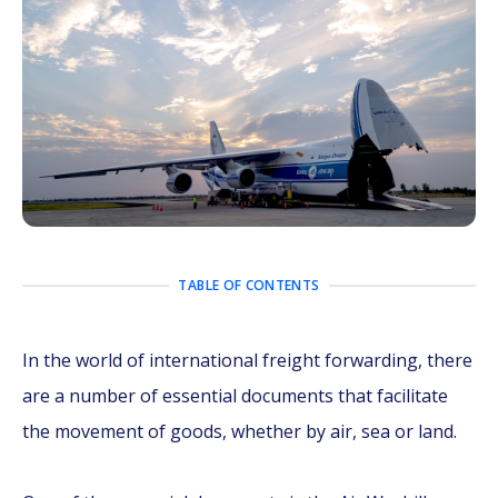
TABLE OF CONTENTS
In the world of international freight forwarding, there
are a number of essential documents that facilitate
the movement of goods, whether by air, sea or land.