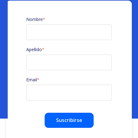
Nombre
*
Apellido
*
Email
*