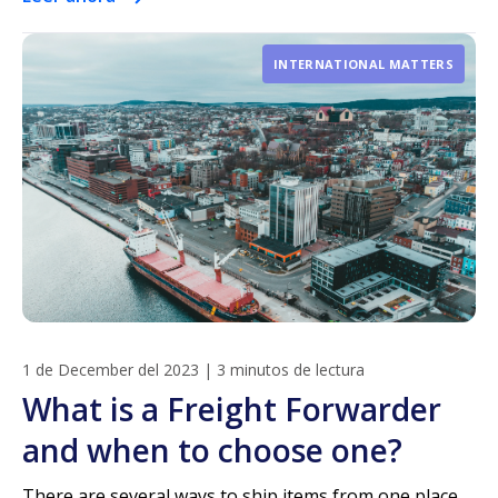
INTERNATIONAL MATTERS
1 de December del 2023
|
3 minutos de lectura
What is a Freight Forwarder
and when to choose one?
There are several ways to ship items from one place