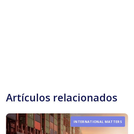
Artículos relacionados
INTERNATIONAL MATTERS