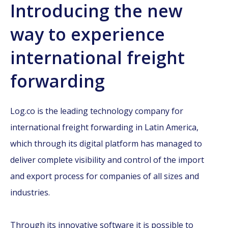
Introducing the new
way to experience
international freight
forwarding
Log.co is the leading technology company for
international freight forwarding in Latin America,
which through its digital platform has managed to
deliver complete visibility and control of the import
and export process for companies of all sizes and
industries.
Through its innovative software it is possible to