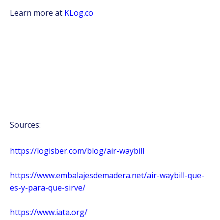
Learn more at
KLog.co
Sources:
https://logisber.com/blog/air-waybill
https://www.embalajesdemadera.net/air-waybill-que-
es-y-para-que-sirve/
https://www.iata.org/