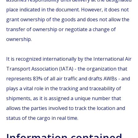
place indicated in the document. However, it does not
grant ownership of the goods and does not allow the
transfer of ownership or negotiate a change of
ownership.
It is recognized internationally by the International Air
Transport Association (IATA) - the organization that
represents 83% of all air traffic and drafts AWBs - and
plays a vital role in the tracking and traceability of
shipments, as it is assigned a unique number that
allows the parties involved to track the location and
status of the cargo in real time.
Information contained