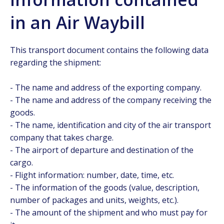
in an Air Waybill
This transport document contains the following data
regarding the shipment:
- The name and address of the exporting company.
- The name and address of the company receiving the
goods.
- The name, identification and city of the air transport
company that takes charge.
- The airport of departure and destination of the
cargo.
- Flight information: number, date, time, etc.
- The information of the goods (value, description,
number of packages and units, weights, etc.).
- The amount of the shipment and who must pay for