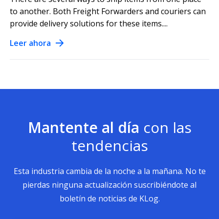
to another. Both Freight Forwarders and couriers can
provide delivery solutions for these items....
Leer ahora
Mantente al día
con las
tendencias
Esta industria cambia de la noche a la mañana. No te
pierdas ninguna actualización suscribiéndote al
boletín de noticias de KLog.