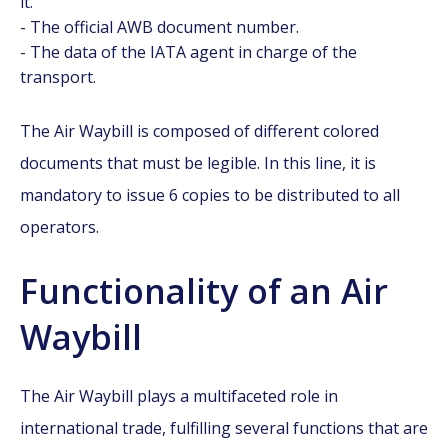
it.
- The official AWB document number.
- The data of the IATA agent in charge of the
transport.
The Air Waybill is composed of different colored
documents that must be legible. In this line, it is
mandatory to issue 6 copies to be distributed to all
operators.
Functionality of an Air
Waybill
The Air Waybill plays a multifaceted role in
international trade, fulfilling several functions that are