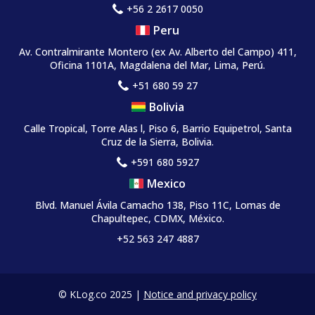
+56 2 2617 0050
Peru
Av. Contralmirante Montero
(ex Av. Alberto del Campo)
411,
Oficina 1101A, Magdalena del Mar, Lima, Perú.
+51 680 59 27
Bolivia
Calle Tropical, Torre Alas l, Piso 6, Barrio Equipetrol, Santa
Cruz de la Sierra, Bolivia.
+591 680 5927
Mexico
Blvd. Manuel Ávila Camacho 138, Piso 11C, Lomas de
Chapultepec, CDMX, México.
+52 563 247 4887
© KLog.co 2025 |
Notice and privacy policy