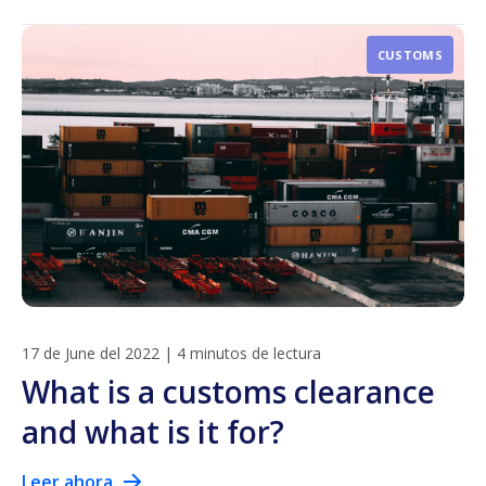
CUSTOMS
17 de June del 2022
|
4 minutos de lectura
What is a customs clearance
and what is it for?
Leer ahora