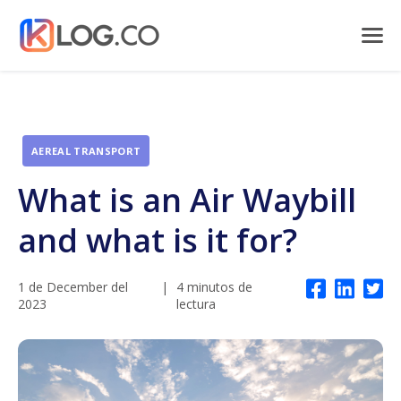
AEREAL TRANSPORT
What is an Air Waybill
and what is it for?
1 de December del
|
4 minutos de
2023
lectura