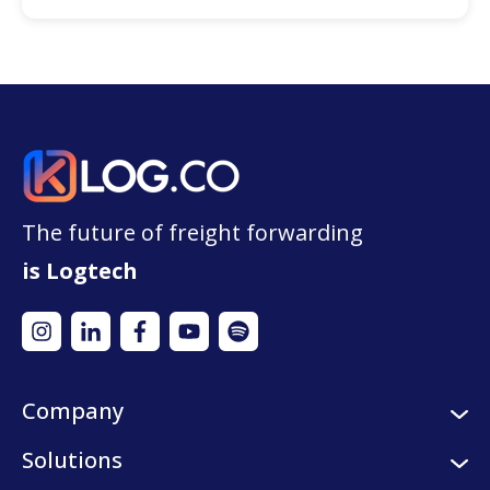
The future of freight forwarding
is Logtech
Company
About us
Solutions
Careers