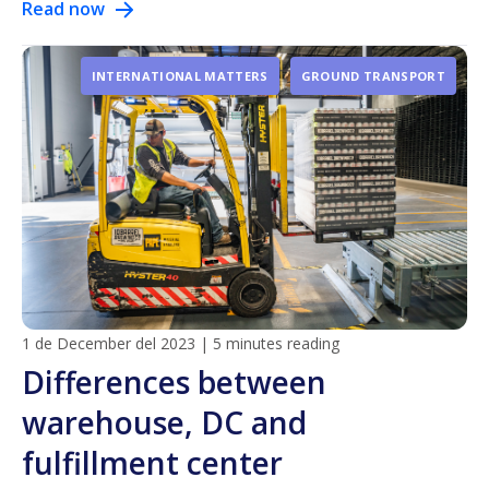
Read now
INTERNATIONAL MATTERS
GROUND TRANSPORT
1 de December del 2023
|
5 minutes reading
Differences between
warehouse, DC and
fulfillment center