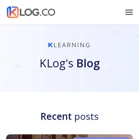
KLog's
Blog
Recent
posts