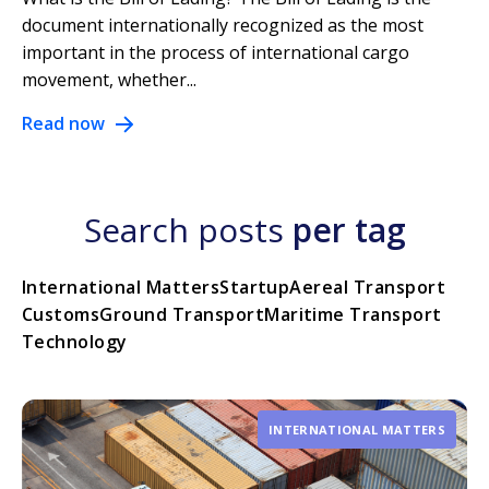
document internationally recognized as the most
important in the process of international cargo
movement, whether...
Read now
Search posts
per tag
International Matters
Startup
Aereal Transport
Customs
Ground Transport
Maritime Transport
Technology
INTERNATIONAL MATTERS