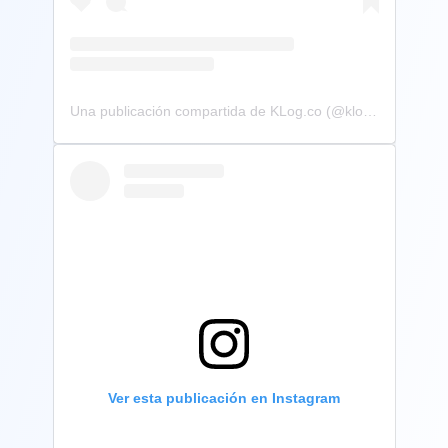
Una publicación compartida de KLog.co (@klog.co)
Ver esta publicación en Instagram