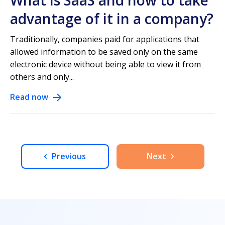
What is SaaS and how to take
advantage of it in a company?
Traditionally, companies paid for applications that
allowed information to be saved only on the same
electronic device without being able to view it from
others and only...
Read now
Previous
Next