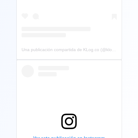
Una publicación compartida de KLog.co (@klog.co)
Ver esta publicación en Instagram