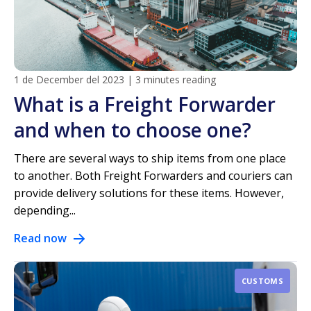
1 de December del 2023
|
3 minutes reading
What is a Freight Forwarder
and when to choose one?
There are several ways to ship items from one place
to another. Both Freight Forwarders and couriers can
provide delivery solutions for these items. However,
depending...
Read now
CUSTOMS