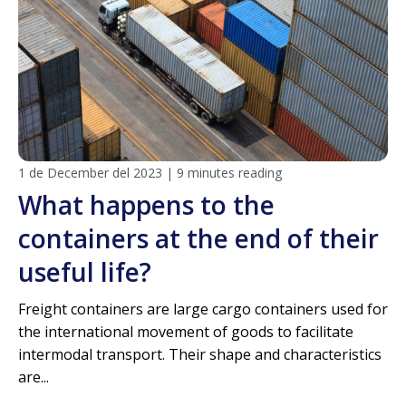
1 de December del 2023
|
9 minutes reading
What happens to the
containers at the end of their
useful life?
Freight containers are large cargo containers used for
the international movement of goods to facilitate
intermodal transport. Their shape and characteristics
are...