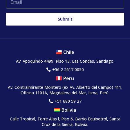
Chile
Av. Apoquindo 4499, Piso 13, Las Condes, Santiago.
+56 2 2617 0050
Peru
Av. Contralmirante Montero
(ex Av. Alberto del Campo)
411,
Oficina 1101A, Magdalena del Mar, Lima, Perú.
+51 680 59 27
Bolivia
Calle Tropical, Torre Alas l, Piso 6, Barrio Equipetrol, Santa
Cruz de la Sierra, Bolivia.