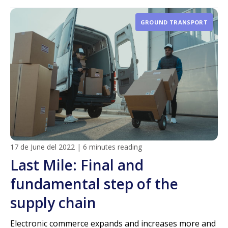
GROUND TRANSPORT
17 de June del 2022
|
6 minutes reading
Last Mile: Final and
fundamental step of the
supply chain
Electronic commerce expands and increases more and