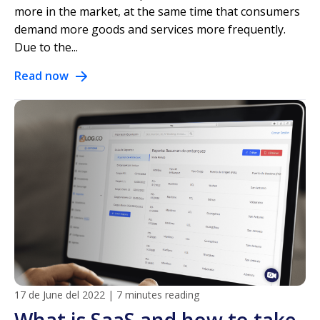
more in the market, at the same time that consumers
demand more goods and services more frequently.
Due to the...
Read now
17 de June del 2022
|
7 minutes reading