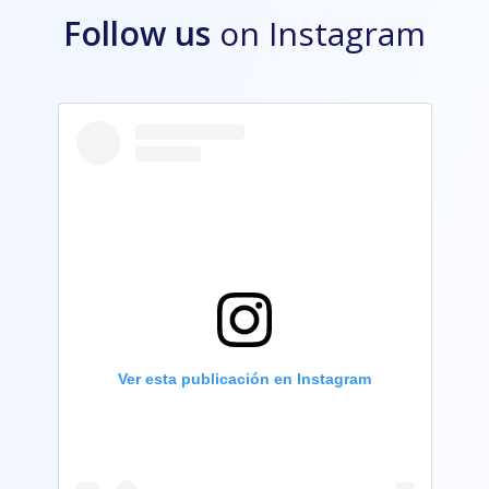
Follow us
on Instagram
Ver esta publicación en Instagram