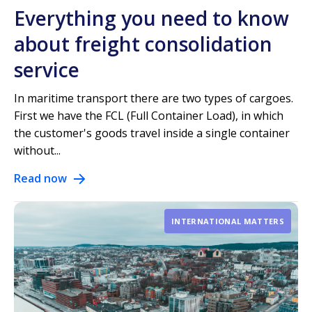
Everything you need to know
about freight consolidation
service
In maritime transport there are two types of cargoes.
First we have the FCL (Full Container Load), in which
the customer's goods travel inside a single container
without...
Read now
INTERNATIONAL MATTERS