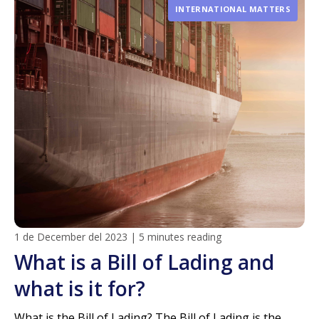
INTERNATIONAL MATTERS
1 de December del 2023
|
5 minutes reading
What is a Bill of Lading and
what is it for?
What is the Bill of Lading? The Bill of Lading is the