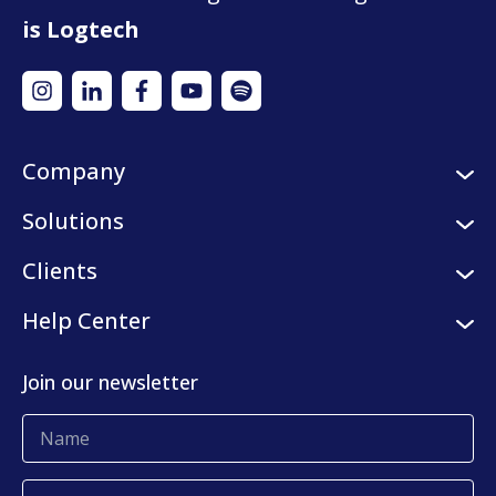
is Logtech
Company
About us
Solutions
Careers
Logistic services
Clients
Internships
Digital platform
Our clients
Help Center
Press center
KLog Fulfillment
Success stories
Contact us
Join our newsletter
Blog
Complaints and claims