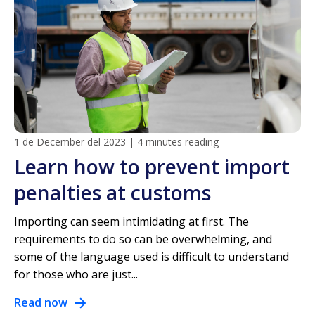
1 de December del 2023
|
4 minutes reading
Learn how to prevent import
penalties at customs
Importing can seem intimidating at first. The
requirements to do so can be overwhelming, and
some of the language used is difficult to understand
for those who are just...
Read now