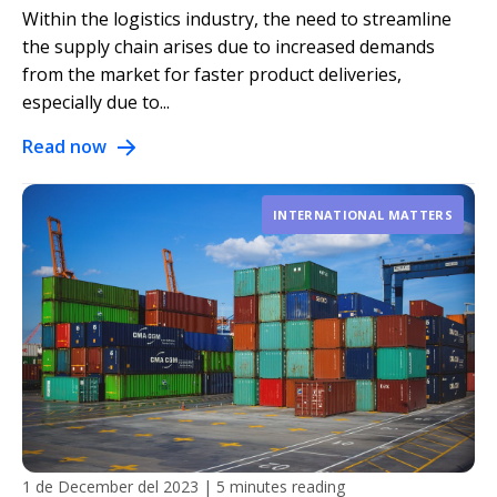
Within the logistics industry, the need to streamline
the supply chain arises due to increased demands
from the market for faster product deliveries,
especially due to...
Read now
INTERNATIONAL MATTERS
1 de December del 2023
|
5 minutes reading