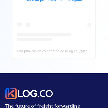
Una publicación compartida de KLog.co (@klog.co)
The future of freight forwarding