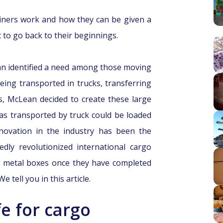
iners work and how they can be given a
nt to go back to their beginnings.
n identified a need among those moving
ing transported in trucks, transferring
, McLean decided to create these large
as transported by truck could be loaded
nnovation in the industry has been the
dly revolutionized international cargo
e metal boxes once they have completed
 tell you in this article.
e for cargo