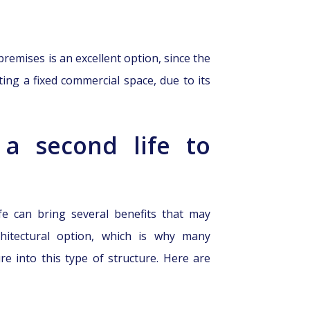
remises is an excellent option, since the
ting a fixed commercial space, due to its
 a second life to
fe can bring several benefits that may
hitectural option, which is why many
e into this type of structure. Here are