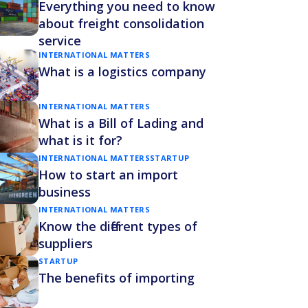
Everything you need to know
about freight consolidation
service
INTERNATIONAL MATTERS
What is a logistics company
INTERNATIONAL MATTERS
What is a Bill of Lading and
what is it for?
INTERNATIONAL MATTERS
STARTUP
How to start an import
business
INTERNATIONAL MATTERS
Know the different types of
suppliers
STARTUP
The benefits of importing