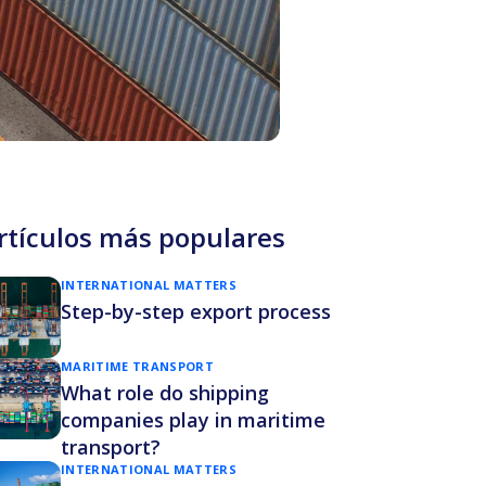
rtículos más populares
INTERNATIONAL MATTERS
Step-by-step export process
MARITIME TRANSPORT
What role do shipping
companies play in maritime
transport?
INTERNATIONAL MATTERS