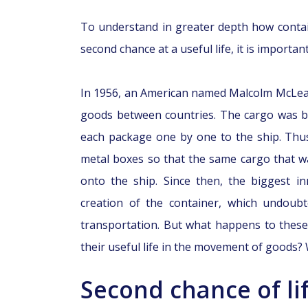
To understand in greater depth how conta
second chance at a useful life, it is importa
In 1956, an American named Malcolm McLea
goods between countries. The cargo was be
each package one by one to the ship. Thus
metal boxes so that the same cargo that w
onto the ship. Since then, the biggest i
creation of the container, which undoubte
transportation. But what happens to thes
their useful life in the movement of goods? We
Second chance of lif