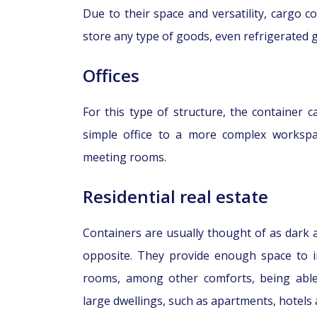
Due to their space and versatility, cargo 
store any type of goods, even refrigerated 
Offices
For this type of structure, the container 
simple office to a more complex worksp
meeting rooms.
Residential real estate
Containers are usually thought of as dark an
opposite. They provide enough space to in
rooms, among other comforts, being able
large dwellings, such as apartments, hotels