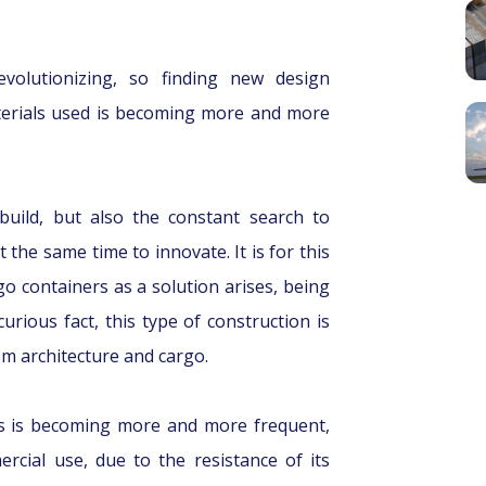
evolutionizing, so finding new design
terials used is becoming more and more
uild, but also the constant search to
t the same time to innovate. It is for this
go containers as a solution arises, being
curious fact, this type of construction is
om architecture and cargo.
ers is becoming more and more frequent,
rcial use, due to the resistance of its