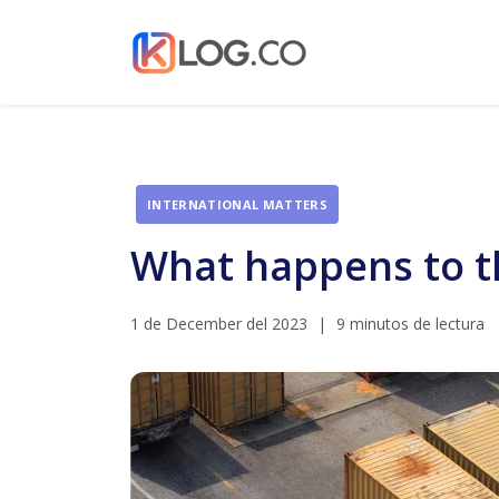
INTERNATIONAL MATTERS
What happens to the
1 de December del 2023
|
9 minutos de lectura