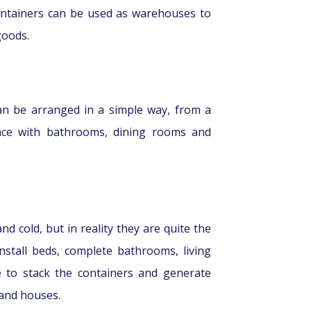
containers can be used as warehouses to
goods.
can be arranged in a simple way, from a
ace with bathrooms, dining rooms and
d cold, but in reality they are quite the
stall beds, complete bathrooms, living
 to stack the containers and generate
 and houses.