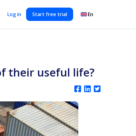
Log in
Start free trial
their useful life?