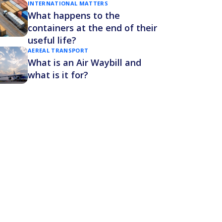
INTERNATIONAL MATTERS
What happens to the
containers at the end of their
useful life?
AEREAL TRANSPORT
What is an Air Waybill and
what is it for?