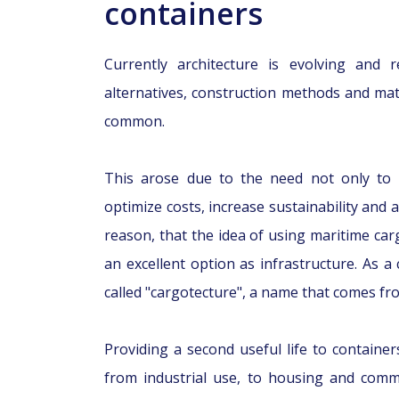
containers
Currently architecture is evolving and r
alternatives, construction methods and ma
common.
This arose due to the need not only to b
optimize costs, increase sustainability and a
reason, that the idea of using maritime car
an excellent option as infrastructure. As a 
called "cargotecture", a name that comes fr
Providing a second useful life to contain
from industrial use, to housing and comme