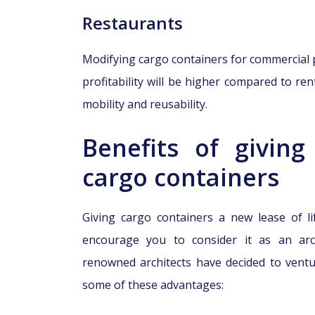
Restaurants
Modifying cargo containers for commercial p
profitability will be higher compared to ren
mobility and reusability.
Benefits of giving
cargo containers
Giving cargo containers a new lease of li
encourage you to consider it as an arc
renowned architects have decided to ventur
some of these advantages: