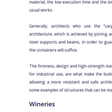
material, the low execution time and the l
usual works.
Generally, architects who use the "ca
architecture, which is achieved by joining 
steel supports and beams, in order to guara
the containers will suffice.
The firmness, design and high-strength mate
for industrial use, are what make the buil
allowing a more resistant and safe archit
some examples of structures that can be ma
Wineries