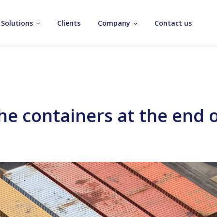
Solutions
Clients
Company
Contact us
 containers at the end of 