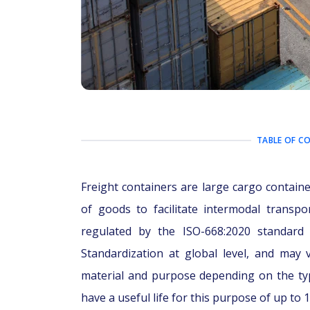
TABLE OF C
Freight containers are large cargo contain
of goods to facilitate intermodal transpo
regulated by the ISO-668:2020 standard 
Standardization at global level, and may 
material and purpose depending on the ty
have a useful life for this purpose of up to 1