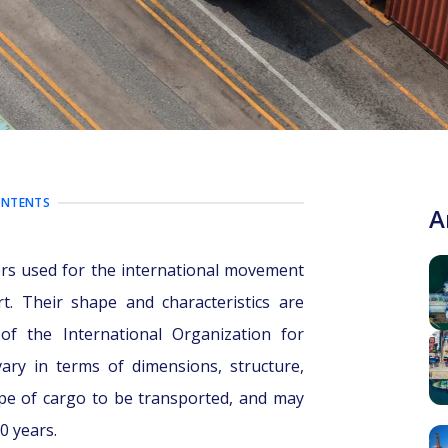
ONTENTS
A
ers used for the international movement
rt. Their shape and characteristics are
of the International Organization for
vary in terms of dimensions, structure,
pe of cargo to be transported, and may
0 years.