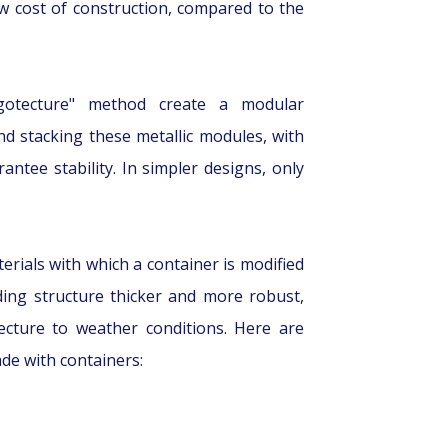
ow cost of construction, compared to the
rgotecture" method create a modular
and stacking these metallic modules, with
ntee stability. In simpler designs, only
rials with which a container is modified
ding structure thicker and more robust,
ecture to weather conditions. Here are
de with containers: