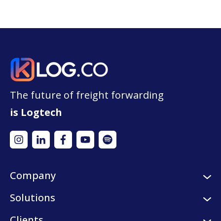
The future of freight forwarding
is Logtech
Company
About us
Solutions
Careers
Logistic services
Clients