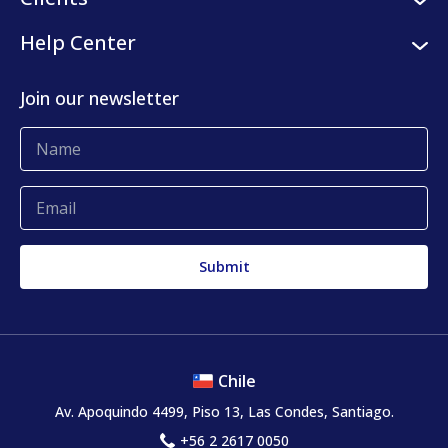
Internships
Digital platform
Our clients
Help Center
Press center
KLog Fulfillment
Success stories
Contact us
Join our newsletter
Blog
Complaints and claims
Chile
Av. Apoquindo 4499, Piso 13, Las Condes, Santiago.
+56 2 2617 0050