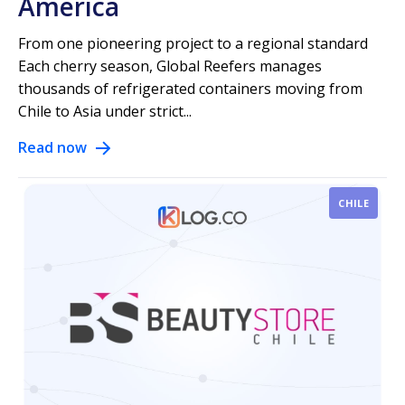
America
From one pioneering project to a regional standard
Each cherry season, Global Reefers manages
thousands of refrigerated containers moving from
Chile to Asia under strict...
Read now
CHILE