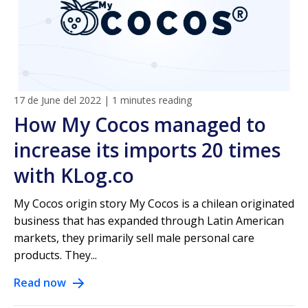
17 de June del 2022
|
1 minutes reading
How My Cocos managed to
increase its imports 20 times
with KLog.co
My Cocos origin story My Cocos is a chilean originated
business that has expanded through Latin American
markets, they primarily sell male personal care
products. They...
Read now