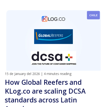
CHILE
15 de January del 2026
|
4 minutes reading
How Global Reefers and
KLog.co are scaling DCSA
standards across Latin