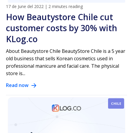
17 de June del 2022
|
2 minutes reading
How Beautystore Chile cut
customer costs by 30% with
KLog.co
About Beautystore Chile BeautyStore Chile is a 5 year
old business that sells Korean cosmetics used in
professional manicure and facial care. The physical
store is...
Read now
CHILE