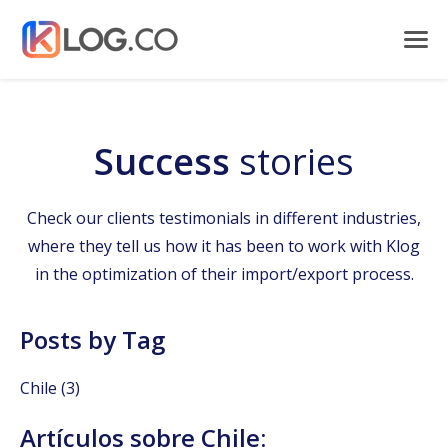
Success
stories
Check our clients testimonials in different industries,
where they tell us how it has been to work with Klog
in the optimization of their import/export process.
Posts by Tag
Chile
(3)
Artículos sobre Chile: