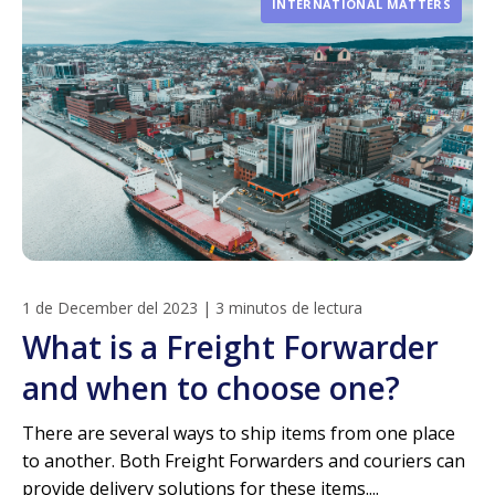
INTERNATIONAL MATTERS
1 de December del 2023
|
3 minutos de lectura
What is a Freight Forwarder
and when to choose one?
There are several ways to ship items from one place
to another. Both Freight Forwarders and couriers can
provide delivery solutions for these items....