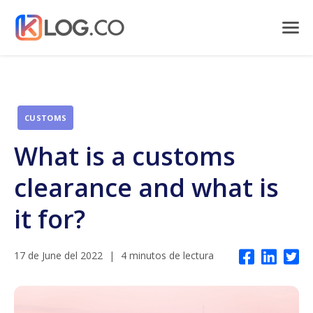
CUSTOMS
What is a customs
clearance and what is
it for?
17 de June del 2022
|
4 minutos de lectura