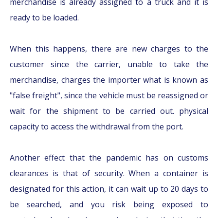
merchandise is already assigned to a truck and it is
ready to be loaded.
When this happens, there are new charges to the
customer since the carrier, unable to take the
merchandise, charges the importer what is known as
"false freight", since the vehicle must be reassigned or
wait for the shipment to be carried out. physical
capacity to access the withdrawal from the port.
Another effect that the pandemic has on customs
clearances is that of security. When a container is
designated for this action, it can wait up to 20 days to
be searched, and you risk being exposed to