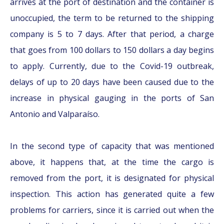
arrives at the port of destination and the container is
unoccupied, the term to be returned to the shipping
company is 5 to 7 days. After that period, a charge
that goes from 100 dollars to 150 dollars a day begins
to apply. Currently, due to the Covid-19 outbreak,
delays of up to 20 days have been caused due to the
increase in physical gauging in the ports of San
Antonio and Valparaíso.
In the second type of capacity that was mentioned
above, it happens that, at the time the cargo is
removed from the port, it is designated for physical
inspection. This action has generated quite a few
problems for carriers, since it is carried out when the