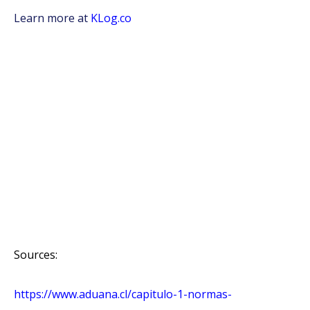
Learn more at
KLog.co
Sources:
https://www.aduana.cl/capitulo-1-normas-