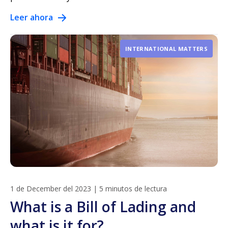
Leer ahora
INTERNATIONAL MATTERS
1 de December del 2023
|
5 minutos de lectura
What is a Bill of Lading and
what is it for?