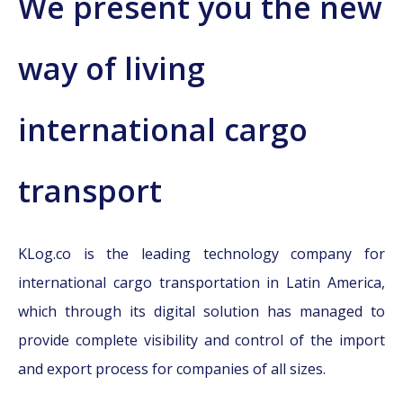
We present you the new
way of living
international cargo
transport
KLog.co is the leading technology company for
international cargo transportation in Latin America,
which through its digital solution has managed to
provide complete visibility and control of the import
and export process for companies of all sizes.