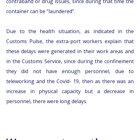
contraband or drug issues, since during that time the
container can be “laundered”.
Due to the health situation, as indicated in the
Customs Pulse, the extra-port workers explain that
these delays were generated in their work areas and
in the Customs Service, since during the confinement
they did not have enough personnel, due to
teleworking and the Covid- 19, then as there was an
increase in physical capacity but a decrease in
personnel, there were long delays.