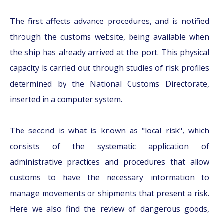
The first affects advance procedures, and is notified
through the customs website, being available when
the ship has already arrived at the port. This physical
capacity is carried out through studies of risk profiles
determined by the National Customs Directorate,
inserted in a computer system.
The second is what is known as "local risk", which
consists of the systematic application of
administrative practices and procedures that allow
customs to have the necessary information to
manage movements or shipments that present a risk.
Here we also find the review of dangerous goods,