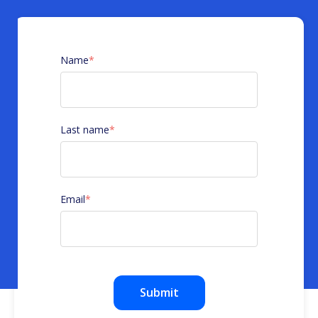
Name
*
Last name
*
Email
*