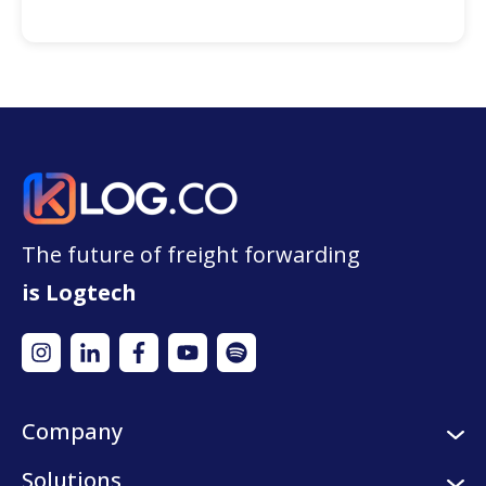
The future of freight forwarding
is Logtech
Company
About us
Solutions