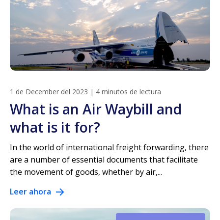
1 de December del 2023
|
4 minutos de lectura
What is an Air Waybill and
what is it for?
In the world of international freight forwarding, there
are a number of essential documents that facilitate
the movement of goods, whether by air,...
Leer ahora