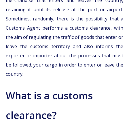
merchandise that enters and leaves the country,
retaining it until its release at the port or airport.
Sometimes, randomly, there is the possibility that a
Customs Agent performs a customs clearance, with
the aim of regulating the traffic of goods that enter or
leave the customs territory and also informs the
exporter or importer about the processes that must
be followed. your cargo in order to enter or leave the
country.
What is a customs
clearance?