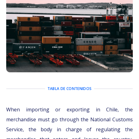
TABLA DE CONTENIDOS
When importing or exporting in Chile, the
merchandise must go through the National Customs
Service, the body in charge of regulating the