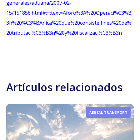
generales/aduana/2007-02-
15/151856.html#:~:text=Aforo%3A%20Operaci%C3%B
3n%20%C3%BAnica%20que%20consiste,fines%20de%
20tributaci%C3%B3n%20y%20fiscalizaci%C3%B3n
Artículos relacionados
AEREAL TRANSPORT