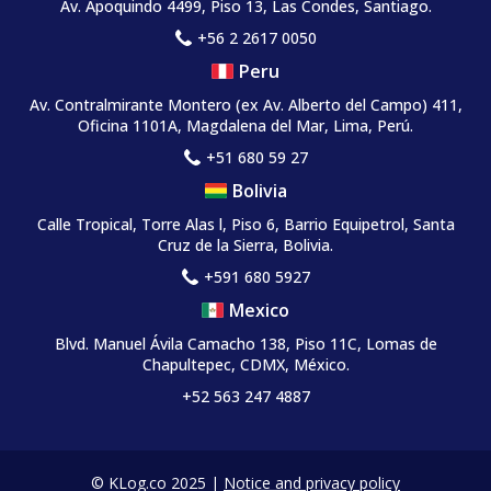
Av. Apoquindo 4499, Piso 13, Las Condes, Santiago.
+56 2 2617 0050
Peru
Av. Contralmirante Montero
(ex Av. Alberto del Campo)
411,
Oficina 1101A, Magdalena del Mar, Lima, Perú.
+51 680 59 27
Bolivia
Calle Tropical, Torre Alas l, Piso 6, Barrio Equipetrol, Santa
Cruz de la Sierra, Bolivia.
+591 680 5927
Mexico
Blvd. Manuel Ávila Camacho 138, Piso 11C, Lomas de
Chapultepec, CDMX, México.
+52 563 247 4887
© KLog.co 2025 |
Notice and privacy policy