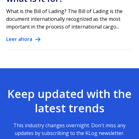
What is the Bill of Lading? The Bill of Lading is the
document internationally recognized as the most
important in the process of international cargo...
Leer ahora
Keep updated with the
latest trends
This industry changes overnight. Don't miss any
updates by subscribing to the KLog newsletter.