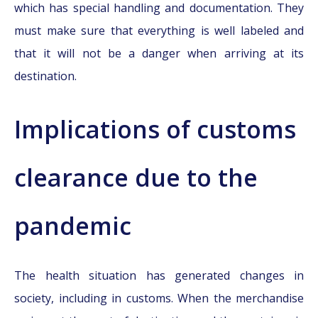
which has special handling and documentation. They
must make sure that everything is well labeled and
that it will not be a danger when arriving at its
destination.
Implications of customs
clearance due to the
pandemic
The health situation has generated changes in
society, including in customs. When the merchandise