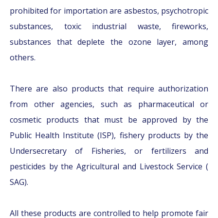
prohibited for importation are asbestos, psychotropic
substances, toxic industrial waste, fireworks,
substances that deplete the ozone layer, among
others.
There are also products that require authorization
from other agencies, such as pharmaceutical or
cosmetic products that must be approved by the
Public Health Institute (ISP), fishery products by the
Undersecretary of Fisheries, or fertilizers and
pesticides by the Agricultural and Livestock Service (
SAG).
All these products are controlled to help promote fair