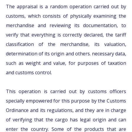
The appraisal is a random operation carried out by
customs, which consists of physically examining the
merchandise and reviewing its documentation, to
verify that everything is correctly declared, the tariff
classification of the merchandise, its valuation,
determination of its origin and others. necessary data,
such as weight and value, for purposes of taxation
and customs control.
This operation is carried out by customs officers
specially empowered for this purpose by the Customs
Ordinance and its regulations, and they are in charge
of verifying that the cargo has legal origin and can
enter the country. Some of the products that are