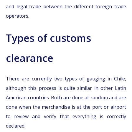
and legal trade between the different foreign trade
operators.
Types of customs
clearance
There are currently two types of gauging in Chile,
although this process is quite similar in other Latin
American countries. Both are done at random and are
done when the merchandise is at the port or airport
to review and verify that everything is correctly
declared.