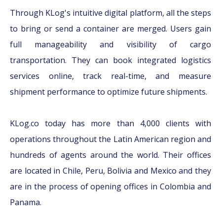
Through KLog's intuitive digital platform, all the steps
to bring or send a container are merged. Users gain
full manageability and visibility of cargo
transportation. They can book integrated logistics
services online, track real-time, and measure
shipment performance to optimize future shipments.
KLog.co today has more than 4,000 clients with
operations throughout the Latin American region and
hundreds of agents around the world. Their offices
are located in Chile, Peru, Bolivia and Mexico and they
are in the process of opening offices in Colombia and
Panama.