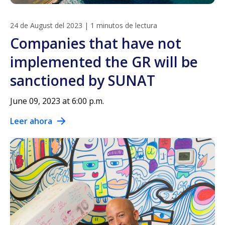
24 de August del 2023
|
1 minutos de lectura
Companies that have not
implemented the GR will be
sanctioned by SUNAT
June 09, 2023 at 6:00 p.m.
Leer ahora