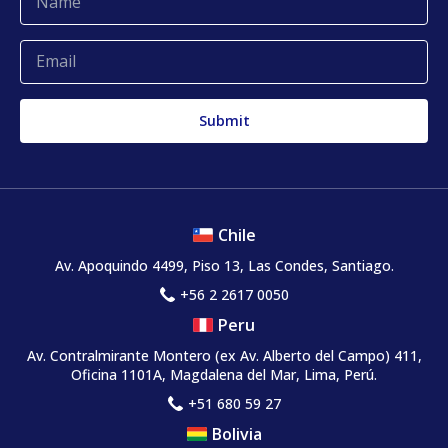
Complaints and claims
Chile
Av. Apoquindo 4499, Piso 13, Las Condes, Santiago.
+56 2 2617 0050
Peru
Av. Contralmirante Montero
(ex Av. Alberto del Campo)
411,
Oficina 1101A, Magdalena del Mar, Lima, Perú.
+51 680 59 27
Bolivia