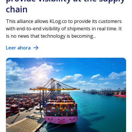
chain
This alliance allows KLog.co to provide its customers
with end-to-end visibility of shipments in real time. It
is no news that technology is becoming...
Leer ahora