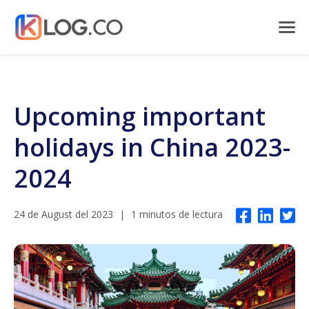
Upcoming important
holidays in China 2023-
2024
24 de August del 2023
|
1 minutos de lectura