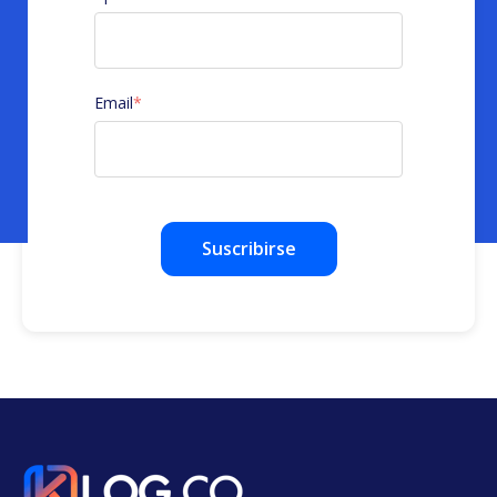
Email
*