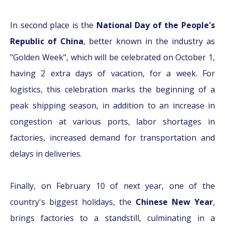
In second place is the
National Day of the People's
Republic of China
, better known in the industry as
"Golden Week", which will be celebrated on October 1,
having 2 extra days of vacation, for a week. For
logistics, this celebration marks the beginning of a
peak shipping season, in addition to an increase in
congestion at various ports, labor shortages in
factories, increased demand for transportation and
delays in deliveries.
Finally, on February 10 of next year, one of the
country's biggest holidays, the
Chinese New Year
,
brings factories to a standstill, culminating in a