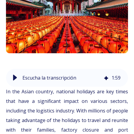
Escucha la transcripción
1
:
59
In the Asian country, national holidays are key times
that have a significant impact on various sectors,
including the logistics industry. With millions of people
taking advantage of the holidays to travel and reunite
with their families, factory closure and port