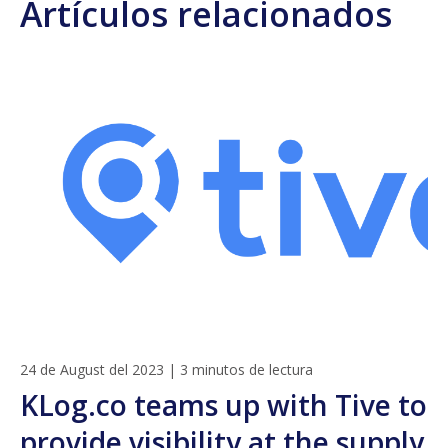
Artículos relacionados
24 de August del 2023
|
3 minutos de lectura
KLog.co teams up with Tive to
provide visibility at the supply