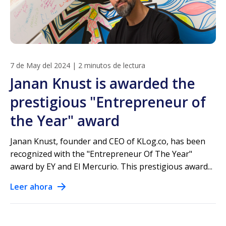
7 de May del 2024
|
2 minutos de lectura
Janan Knust is awarded the
prestigious "Entrepreneur of
the Year" award
Janan Knust, founder and CEO of KLog.co, has been
recognized with the "Entrepreneur Of The Year"
award by EY and El Mercurio. This prestigious award...
Leer ahora