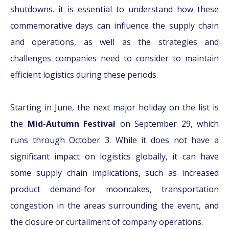
shutdowns. it is essential to understand how these
commemorative days can influence the supply chain
and operations, as well as the strategies and
challenges companies need to consider to maintain
efficient logistics during these periods.
Starting in June, the next major holiday on the list is
the
Mid-Autumn Festival
on September 29, which
runs through October 3. While it does not have a
significant impact on logistics globally, it can have
some supply chain implications, such as increased
product demand-for mooncakes, transportation
congestion in the areas surrounding the event, and
the closure or curtailment of company operations.