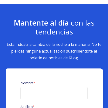
Mantente al día
con las
tendencias
Esta industria cambia de la noche a la mañana. No te
pierdas ninguna actualización suscribiéndote al
boletín de noticias de KLog.
Nombre
*
Apellido
*