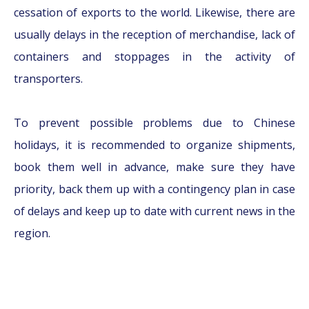
cessation of exports to the world. Likewise, there are
usually delays in the reception of merchandise, lack of
containers and stoppages in the activity of
transporters.
To prevent possible problems due to Chinese
holidays, it is recommended to organize shipments,
book them well in advance, make sure they have
priority, back them up with a contingency plan in case
of delays and keep up to date with current news in the
region
.