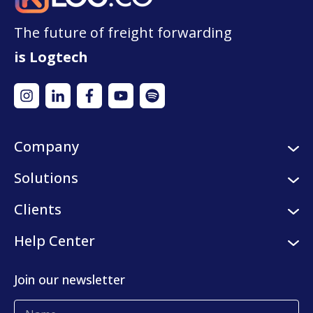
The future of freight forwarding
is Logtech
Company
About us
Solutions
Careers
Logistic services
Clients
Internships
Digital platform
Our clients
Help Center
Press center
KLog Fulfillment
Success stories
Contact us
Join our newsletter
Blog