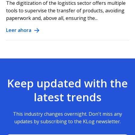
The digitization of the logistics sector offers multiple
tools to supervise the transfer of products, avoiding
paperwork and, above all, ensuring the...
Leer ahora
Keep updated with the
latest trends
This industry changes overnight. Don't miss any
updates by subscribing to the KLog newsletter.