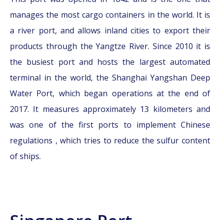
manages the most cargo containers in the world. It is
a river port, and allows inland cities to export their
products through the Yangtze River. Since 2010 it is
the busiest port and hosts the largest automated
terminal in the world, the Shanghai Yangshan Deep
Water Port, which began operations at the end of
2017. It measures approximately 13 kilometers and
was one of the first ports to implement Chinese
regulations , which tries to reduce the sulfur content
of ships.