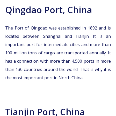
Qingdao Port, China
The Port of Qingdao was established in 1892 and is
located between Shanghai and Tianjin. It is an
important port for intermediate cities and more than
100 million tons of cargo are transported annually. It
has a connection with more than 4,500 ports in more
than 130 countries around the world. That is why it is
the most important port in North China.
Tianjin Port, China