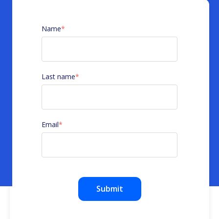
Name
*
Last name
*
Email
*