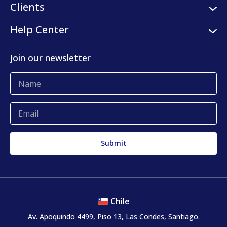
Logistic services
Clients
Internships
Digital platform
Our clients
Help Center
Press center
KLog Fulfillment
Success stories
Contact us
Join our newsletter
Blog
Complaints and claims
Chile
Av. Apoquindo 4499, Piso 13, Las Condes, Santiago.