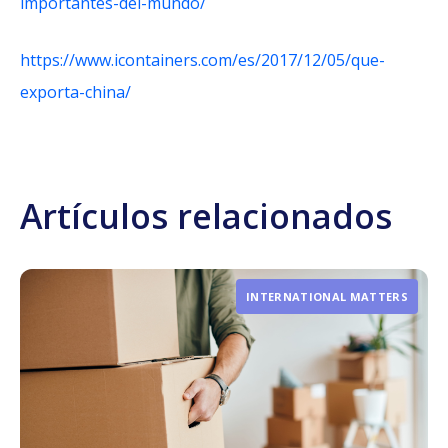
importantes-del-mundo/
https://www.icontainers.com/es/2017/12/05/que-
exporta-china/
Artículos relacionados
INTERNATIONAL MATTERS