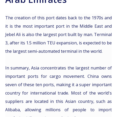
The creation of this port dates back to the 1970s and
it is the most important port in the Middle East and
Jebel Ali is also the largest port built by man. Terminal
3, after its 1.5 million TEU expansion, is expected to be
the largest semi-automated terminal in the world.
In summary, Asia concentrates the largest number of
important ports for cargo movement. China owns
seven of these ten ports, making it a super important
country for international trade. Most of the world's
suppliers are located in this Asian country, such as
Alibaba, allowing millions of people to import