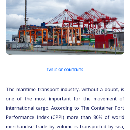
TABLE OF CONTENTS
The maritime transport industry, without a doubt, is
one of the most important for the movement of
international cargo. According to The Container Port
Performance Index (CPPI) more than 80% of world
merchandise trade by volume is transported by sea,