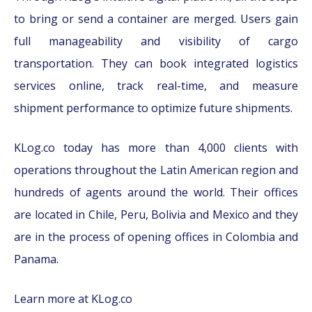
to bring or send a container are merged. Users gain
full manageability and visibility of cargo
transportation. They can book integrated logistics
services online, track real-time, and measure
shipment performance to optimize future shipments.
KLog.co today has more than 4,000 clients with
operations throughout the Latin American region and
hundreds of agents around the world. Their offices
are located in Chile, Peru, Bolivia and Mexico and they
are in the process of opening offices in Colombia and
Panama.
Learn more at KLog.co