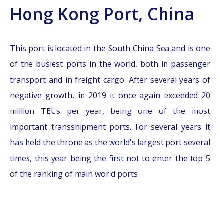
Hong Kong Port, China
This port is located in the South China Sea and is one
of the busiest ports in the world, both in passenger
transport and in freight cargo. After several years of
negative growth, in 2019 it once again exceeded 20
million TEUs per year, being one of the most
important transshipment ports. For several years it
has held the throne as the world's largest port several
times, this year being the first not to enter the top 5
of the ranking of main world ports.