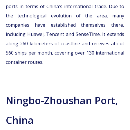
ports in terms of China's international trade. Due to
the technological evolution of the area, many
companies have established themselves there,
including Huawei, Tencent and SenseTime. It extends
along 260 kilometers of coastline and receives about
560 ships per month, covering over 130 international
container routes.
Ningbo-Zhoushan Port,
China