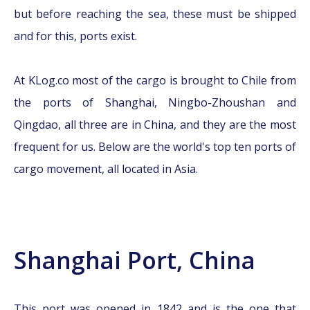
but before reaching the sea, these must be shipped
and for this, ports exist.
At KLog.co most of the cargo is brought to Chile from
the ports of Shanghai, Ningbo-Zhoushan and
Qingdao, all three are in China, and they are the most
frequent for us. Below are the world's top ten ports of
cargo movement, all located in Asia.
Shanghai Port, China
This port was opened in 1842 and is the one that