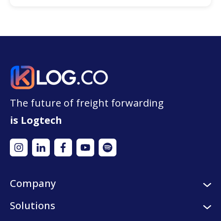
The future of freight forwarding
is Logtech
Company
About us
Solutions
Careers