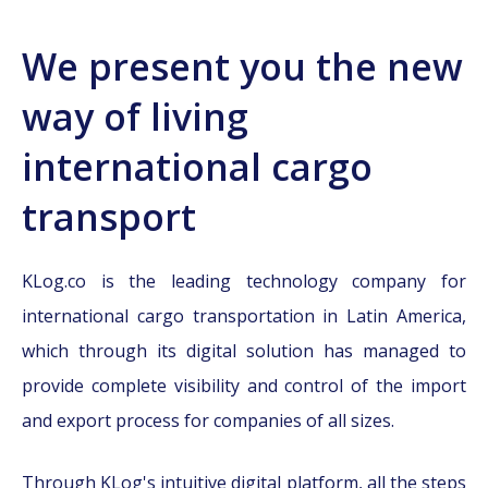
We present you the new
way of living
international cargo
transport
KLog.co is the leading technology company for
international cargo transportation in Latin America,
which through its digital solution has managed to
provide complete visibility and control of the import
and export process for companies of all sizes.
Through KLog's intuitive digital platform, all the steps