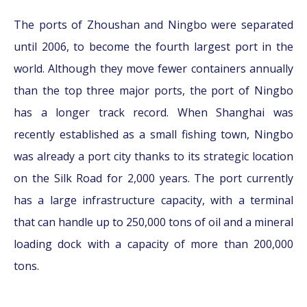
The ports of Zhoushan and Ningbo were separated
until 2006, to become the fourth largest port in the
world. Although they move fewer containers annually
than the top three major ports, the port of Ningbo
has a longer track record. When Shanghai was
recently established as a small fishing town, Ningbo
was already a port city thanks to its strategic location
on the Silk Road for 2,000 years. The port currently
has a large infrastructure capacity, with a terminal
that can handle up to 250,000 tons of oil and a mineral
loading dock with a capacity of more than 200,000
tons.