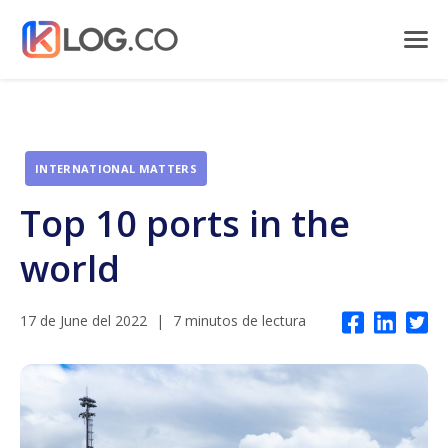
INTERNATIONAL MATTERS
Top 10 ports in the
world
17 de June del 2022
|
7 minutos de lectura