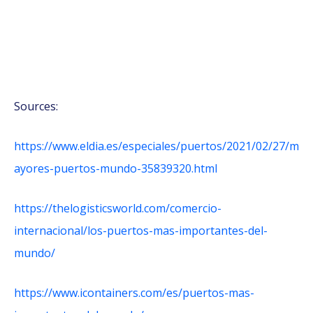
Sources:
https://www.eldia.es/especiales/puertos/2021/02/27/m
ayores-puertos-mundo-35839320.html
https://thelogisticsworld.com/comercio-
internacional/los-puertos-mas-importantes-del-
mundo/
https://www.icontainers.com/es/puertos-mas-