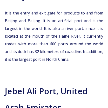
It is the entry and exit gate for products to and from
Beijing and Beijing. It is an artificial port and is the
largest in the world. It is also a river port, since it is
located at the mouth of the Haihe River. It currently
trades with more than 600 ports around the world
and its dock has 32 kilometers of coastline. In addition,
it is the largest port in North China.
Jebel Ali Port, United
Arab Emirates