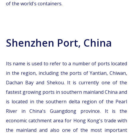
of the world's containers.
Shenzhen Port, China
Its name is used to refer to a number of ports located
in the region, including the ports of Yantian, Chiwan,
Dachan Bay and Shekou. It is currently one of the
fastest growing ports in southern mainland China and
is located in the southern delta region of the Pearl
River in China's Guangdong province. It is the
economic catchment area for Hong Kong's trade with
the mainland and also one of the most important