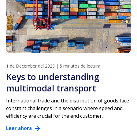
1 de December del 2023
|
5 minutos de lectura
Keys to understanding
multimodal transport
International trade and the distribution of goods face
constant challenges in a scenario where speed and
efficiency are crucial for the end customer....
Leer ahora