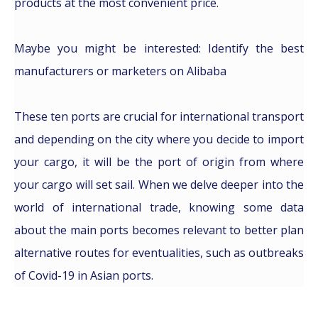
products at the most convenient price.
Maybe you might be interested: Identify the best
manufacturers or marketers on Alibaba
These ten ports are crucial for international transport
and depending on the city where you decide to import
your cargo, it will be the port of origin from where
your cargo will set sail. When we delve deeper into the
world of international trade, knowing some data
about the main ports becomes relevant to better plan
alternative routes for eventualities, such as outbreaks
of Covid-19 in Asian ports.