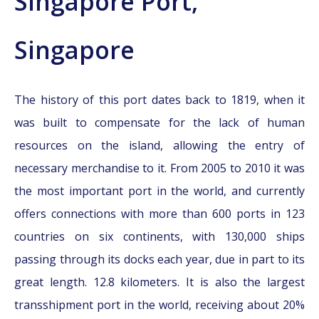
Singapore Port,
Singapore
The history of this port dates back to 1819, when it
was built to compensate for the lack of human
resources on the island, allowing the entry of
necessary merchandise to it. From 2005 to 2010 it was
the most important port in the world, and currently
offers connections with more than 600 ports in 123
countries on six continents, with 130,000 ships
passing through its docks each year, due in part to its
great length. 12.8 kilometers. It is also the largest
transshipment port in the world, receiving about 20%