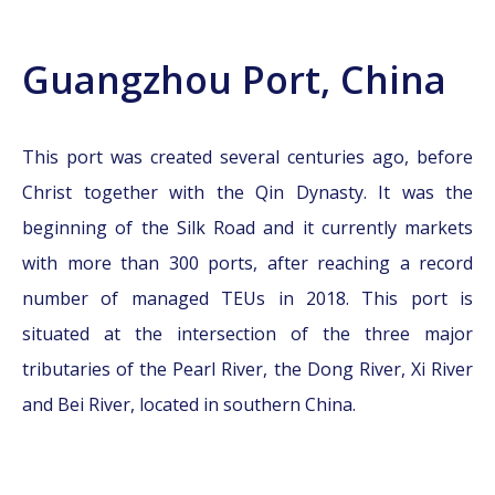
Guangzhou Port, China
This port was created several centuries ago, before
Christ together with the Qin Dynasty. It was the
beginning of the Silk Road and it currently markets
with more than 300 ports, after reaching a record
number of managed TEUs in 2018. This port is
situated at the intersection of the three major
tributaries of the Pearl River, the Dong River, Xi River
and Bei River, located in southern China.