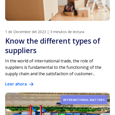
1 de December del 2023
|
3 minutos de lectura
Know the different types of
suppliers
In the world of international trade, the role of
suppliers is fundamental to the functioning of the
supply chain and the satisfaction of customer...
Leer ahora
INTERNATIONAL MATTERS