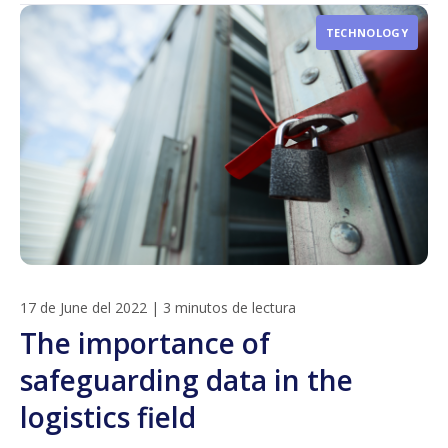
TECHNOLOGY
17 de June del 2022
|
3 minutos de lectura
The importance of
safeguarding data in the
logistics field