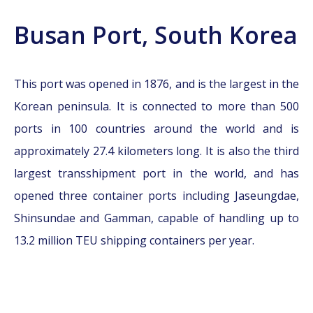
Busan Port, South Korea
This port was opened in 1876, and is the largest in the
Korean peninsula. It is connected to more than 500
ports in 100 countries around the world and is
approximately 27.4 kilometers long. It is also the third
largest transshipment port in the world, and has
opened three container ports including Jaseungdae,
Shinsundae and Gamman, capable of handling up to
13.2 million TEU shipping containers per year.