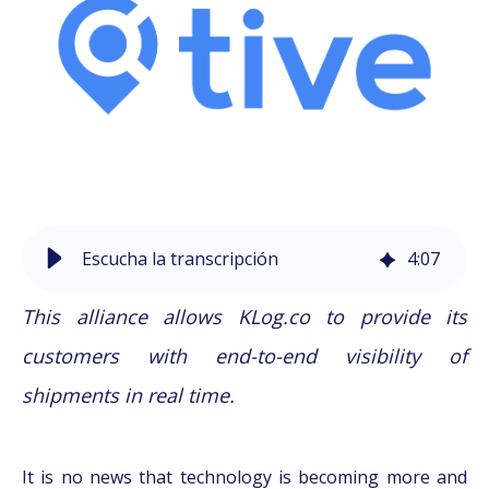
Escucha la transcripción
4
:
07
This alliance allows KLog.co to provide its
customers with end-to-end visibility of
shipments in real time.
It is no news that technology is becoming more and