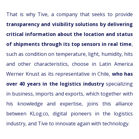
That is why Tive, a company that seeks to provide
transparency and visibility solutions by delivering
critical information about the location and status
of shipments through its top sensors in real time
,
such as condition on temperature, light, humidity, hits
and other characteristics, choose in Latin America
Werner Knust as its representative in Chile,
who has
over 40 years in the logistics industry
specializing
in business, imports and exports, which together with
his knowledge and expertise, joins this alliance
between KLog.co, digital pioneers in the logistics
industry, and Tive to innovate again with technology.