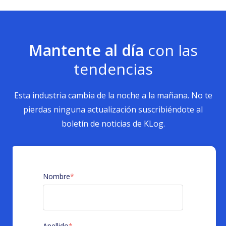
Mantente al día
con las
tendencias
Esta industria cambia de la noche a la mañana. No te
pierdas ninguna actualización suscribiéndote al
boletín de noticias de KLog.
Nombre
*
Apellido
*