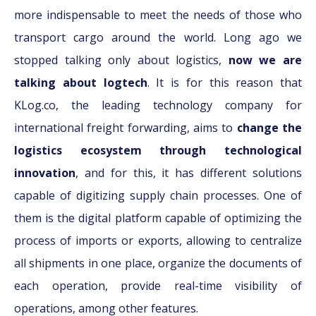
more indispensable to meet the needs of those who
transport cargo around the world. Long ago we
stopped talking only about logistics,
now we are
talking about logtech
. It is for this reason that
KLog.co, the leading technology company for
international freight forwarding, aims to
change the
logistics ecosystem through technological
innovation
, and for this, it has different solutions
capable of digitizing supply chain processes. One of
them is the digital platform capable of optimizing the
process of imports or exports, allowing to centralize
all shipments in one place, organize the documents of
each operation, provide real-time visibility of
operations, among other features.