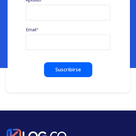
Email
*