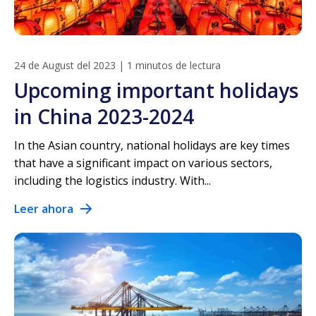
24 de August del 2023
|
1 minutos de lectura
Upcoming important holidays
in China 2023-2024
In the Asian country, national holidays are key times
that have a significant impact on various sectors,
including the logistics industry. With...
Leer ahora