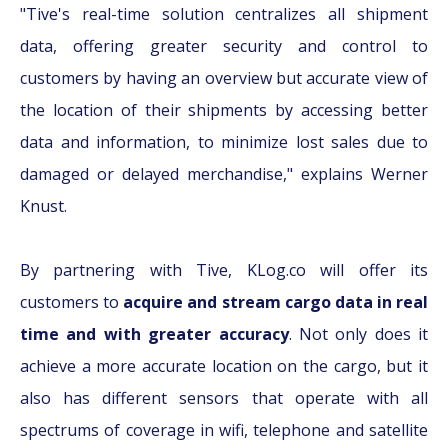
"Tive's real-time solution centralizes all shipment
data, offering greater security and control to
customers by having an overview but accurate view of
the location of their shipments by accessing better
data and information, to minimize lost sales due to
damaged or delayed merchandise," explains Werner
Knust.
By partnering with Tive, KLog.co will offer its
customers to
acquire and stream cargo data in real
time and with greater accuracy
. Not only does it
achieve a more accurate location on the cargo, but it
also has different sensors that operate with all
spectrums of coverage in wifi, telephone and satellite