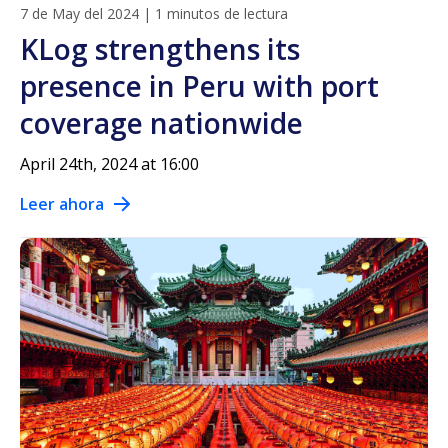
7 de May del 2024
|
1 minutos de lectura
KLog strengthens its
presence in Peru with port
coverage nationwide
April 24th, 2024 at 16:00
Leer ahora