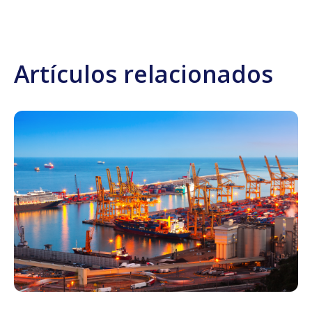
Artículos relacionados