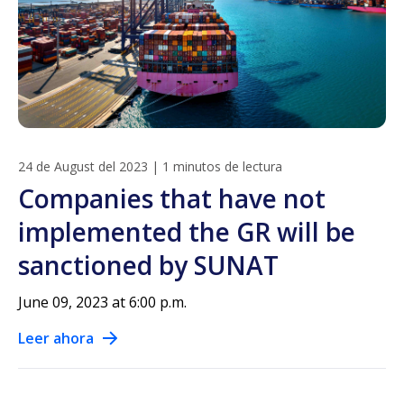
24 de August del 2023
|
1 minutos de lectura
Companies that have not
implemented the GR will be
sanctioned by SUNAT
June 09, 2023 at 6:00 p.m.
Leer ahora