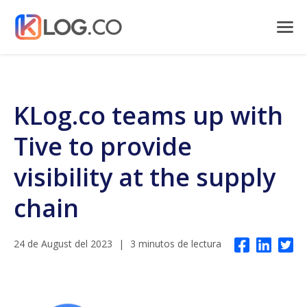
KLog.co teams up with
Tive to provide
visibility at the supply
chain
24 de August del 2023
|
3 minutos de lectura