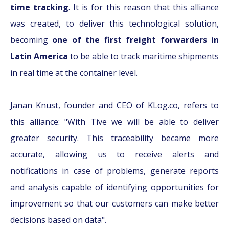
time tracking
. It is for this reason that this alliance
was created, to deliver this technological solution,
becoming
one of the first freight forwarders in
Latin America
to be able to track maritime shipments
in real time at the container level.
Janan Knust, founder and CEO of KLog.co, refers to
this alliance: "With Tive we will be able to deliver
greater security. This traceability became more
accurate, allowing us to receive alerts and
notifications in case of problems, generate reports
and analysis capable of identifying opportunities for
improvement so that our customers can make better
decisions based on data".