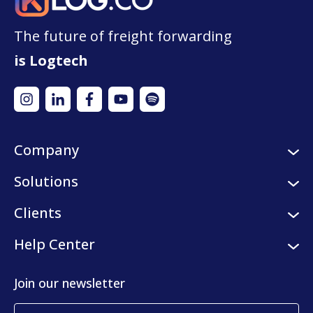
The future of freight forwarding
is Logtech
Company
About us
Solutions
Careers
Logistic services
Clients
Internships
Digital platform
Our clients
Help Center
Press center
KLog Fulfillment
Success stories
Contact us
Join our newsletter
Blog