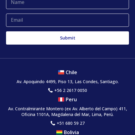
Complaints and claims
Chile
Av. Apoquindo 4499, Piso 13, Las Condes, Santiago.
+56 2 2617 0050
Peru
Av. Contralmirante Montero
(ex Av. Alberto del Campo)
411,
Oficina 1101A, Magdalena del Mar, Lima, Perú.
+51 680 59 27
Bolivia