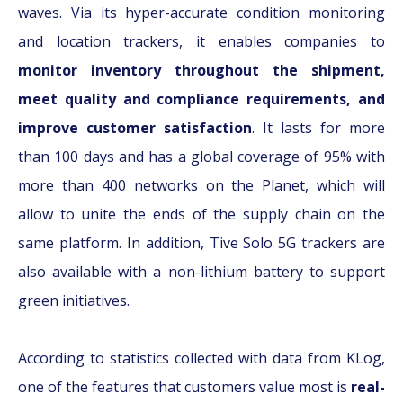
waves. Via its hyper-accurate condition monitoring
and location trackers, it enables companies to
monitor inventory throughout the shipment,
meet quality and compliance requirements, and
improve customer satisfaction
. It lasts for more
than 100 days and has a global coverage of 95% with
more than 400 networks on the Planet, which will
allow to unite the ends of the supply chain on the
same platform. In addition, Tive Solo 5G trackers are
also available with a non-lithium battery to support
green initiatives.
According to statistics collected with data from KLog,
one of the features that customers value most is
real-