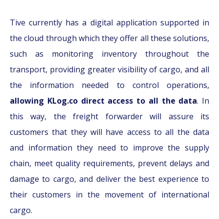
Tive currently has a digital application supported in
the cloud through which they offer all these solutions,
such as monitoring inventory throughout the
transport, providing greater visibility of cargo, and all
the information needed to control operations,
allowing KLog.co direct access to all the data
. In
this way, the freight forwarder will assure its
customers that they will have access to all the data
and information they need to improve the supply
chain, meet quality requirements, prevent delays and
damage to cargo, and deliver the best experience to
their customers in the movement of international
cargo.